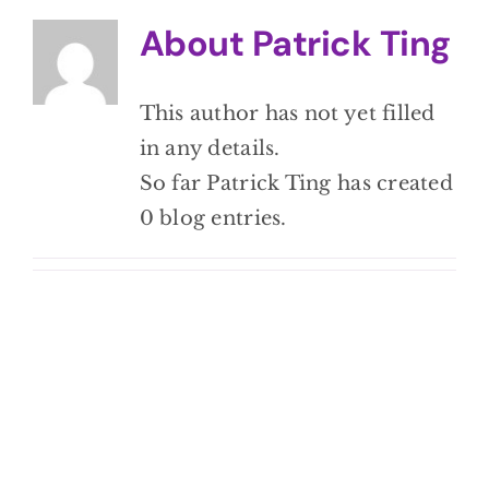
BLOG
About
Patrick Ting
CONTACT
This author has not yet filled
in any details.
So far Patrick Ting has created
0 blog entries.