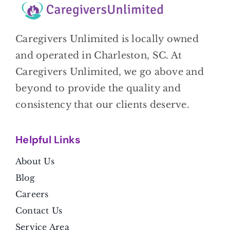
Caregivers Unlimited is locally owned
and operated in Charleston, SC. At
Caregivers Unlimited, we go above and
beyond to provide the quality and
consistency that our clients deserve.
Helpful Link
s
About Us
Blog
Careers
Contact Us
Service Area