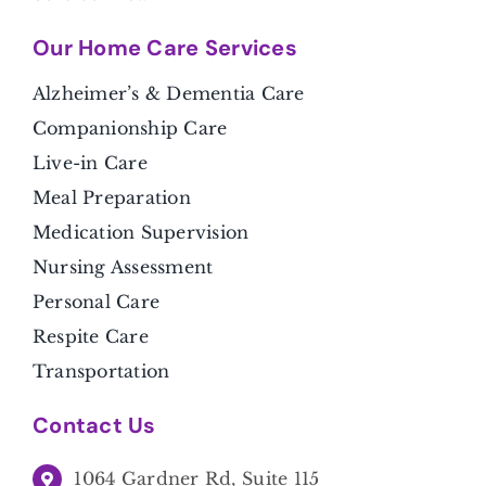
Our Home Care Services
Alzheimer’s & Dementia Care
Companionship Care
Live-in Care
Meal Preparation
Medication Supervision
Nursing Assessment
Personal Care
Respite Care
Transportation
Contact Us
1064 Gardner Rd, Suite 115