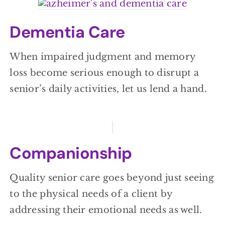
Dementia Care
When impaired judgment and memory
loss become serious enough to disrupt a
senior’s daily activities, let us lend a hand.
Companionship
Quality senior care goes beyond just seeing
to the physical needs of a client by
addressing their emotional needs as well.