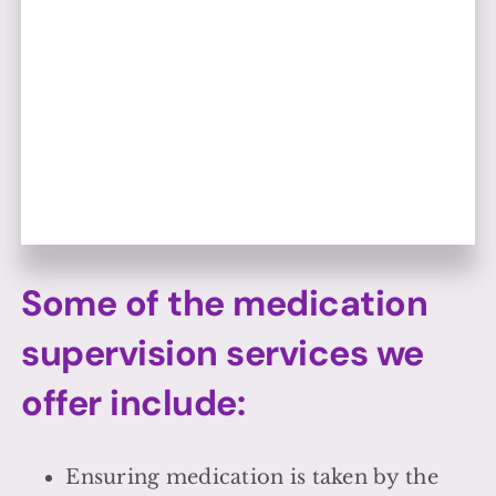
Some of the medication
supervision services we
offer include:
Ensuring medication is taken by the