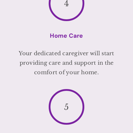
4
Home Care
Your dedicated caregiver will start
providing care and support in the
comfort of your home.
5