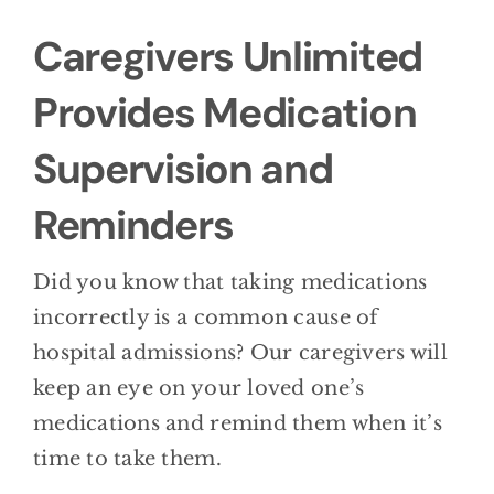
BLOG
Caregivers Unlimited
CONTACT
Provides Medication
Supervision and
Reminders
Did you know that taking medications
incorrectly is a common cause of
hospital admissions? Our caregivers will
keep an eye on your loved one’s
medications and remind them when it’s
time to take them.