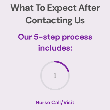
What To Expect After
Contacting Us
Our 5-step process
includes:
1
Nurse Call/Visit