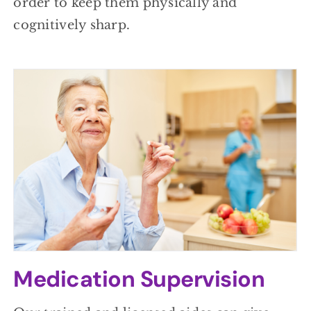
order to keep them physically and
cognitively sharp.
Medication Supervision