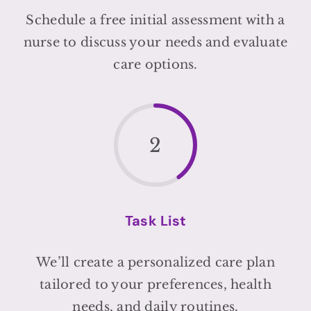
Schedule a free initial assessment with a
nurse to discuss your needs and evaluate
care options.
2
Task List
We’ll create a personalized care plan
tailored to your preferences, health
needs, and daily routines.