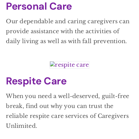
Personal Care
Our dependable and caring caregivers can
provide assistance with the activities of
daily living as well as with fall prevention.
Respite Care
When you need a well-deserved, guilt-free
break, find out why you can trust the
reliable respite care services of Caregivers
Unlimited.