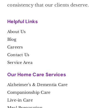
consistency that our clients deserve.
Helpful Link
s
About Us
Blog
Careers
Contact Us
Service Area
Our Home Care Services
Alzheimer’s & Dementia Care
Companionship Care
Live-in Care
Meal Preparation