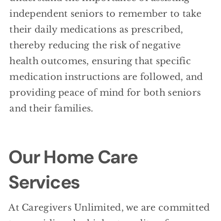
independent seniors to remember to take
their daily medications as prescribed,
thereby reducing the risk of negative
health outcomes, ensuring that specific
medication instructions are followed, and
providing peace of mind for both seniors
and their families.
Our Home Care
Services
At Caregivers Unlimited, we are committed