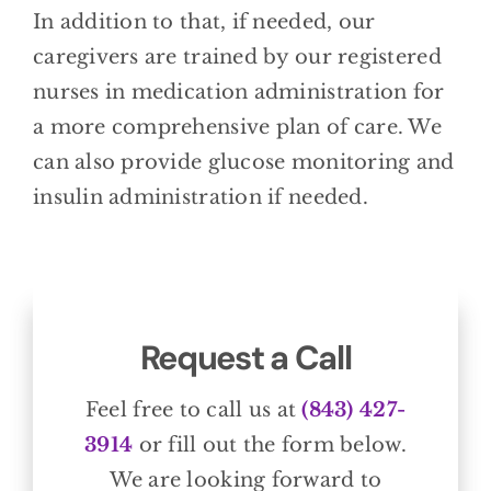
In addition to that, if needed, our
caregivers are trained by our registered
nurses in medication administration for
a more comprehensive plan of care. We
can also provide glucose monitoring and
insulin administration if needed.
Request a Call
Feel free to call us at
(843) 427-
3914
or fill out the form below.
We are looking forward to