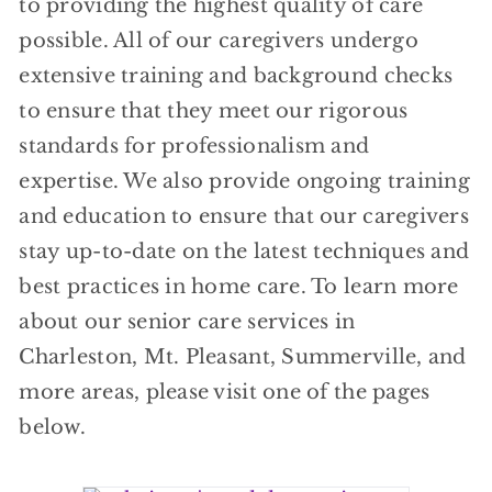
to providing the highest quality of care
possible. All of our caregivers undergo
extensive training and background checks
to ensure that they meet our rigorous
standards for professionalism and
expertise. We also provide ongoing training
and education to ensure that our caregivers
stay up-to-date on the latest techniques and
best practices in home care. To learn more
about our senior care services in
Charleston, Mt. Pleasant, Summerville, and
more areas, please visit one of the pages
below.