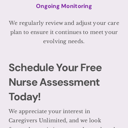
Ongoing Monitoring
We regularly review and adjust your care
plan to ensure it continues to meet your
evolving needs.
Schedule Your Free
Nurse Assessment
Today!
We appreciate your interest in
Caregivers Unlimited, and we look