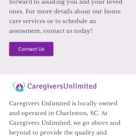
forward to assisting you and your loved
ones. For more details about our home
care services or to schedule an
assessment, contact us today!
Contact Us
Caregivers Unlimited is locally owned
and operated in Charleston, SC. At
Caregivers Unlimited, we go above and
beyond to provide the quality and