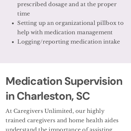
prescribed dosage and at the proper
time
Setting up an organizational pillbox to
help with medication management
Logging/reporting medication intake
Medication Supervision
in Charleston, SC
At Caregivers Unlimited, our highly
trained caregivers and home health aides
understand the importance of assisting