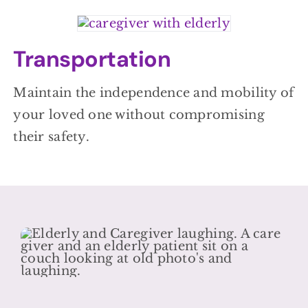
Transportation
Maintain the independence and mobility of
your loved one without compromising
their safety.