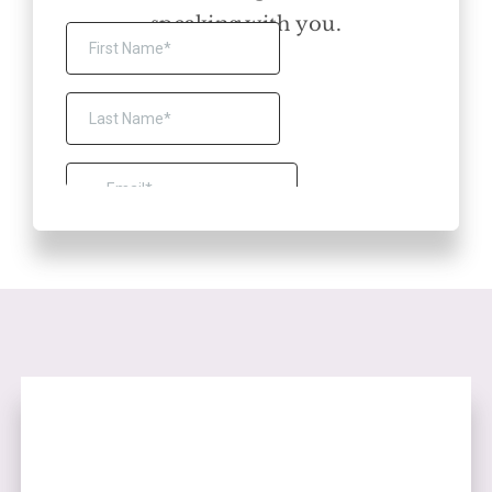
speaking with you.