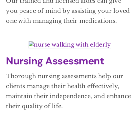
Our trained and licensed aides can give
you peace of mind by assisting your loved
one with managing their medications.
Nursing Assessment
Thorough nursing assessments help our
clients manage their health effectively,
maintain their independence, and enhance
their quality of life.