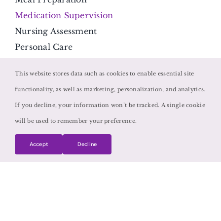
Medication Supervision
Nursing Assessment
Personal Care
Respite Care
This website stores data such as cookies to enable essential site
Transportation
functionality, as well as marketing, personalization, and analytics.
Contact Us
If you decline, your information won’t be tracked. A single cookie
will be used to remember your preference.
1064 Gardner Rd, Suite 115
Charleston, SC 29407
Accept
Decline
Get Directions
(843) 427-3914