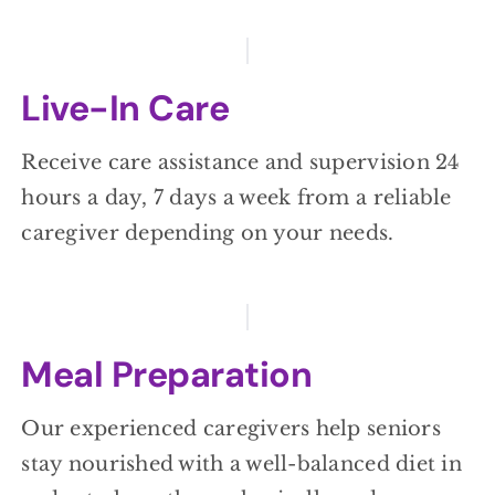
Live-In Care
Receive care assistance and supervision 24
hours a day, 7 days a week from a reliable
caregiver depending on your needs.
Meal Preparation
Our experienced caregivers help seniors
stay nourished with a well-balanced diet in