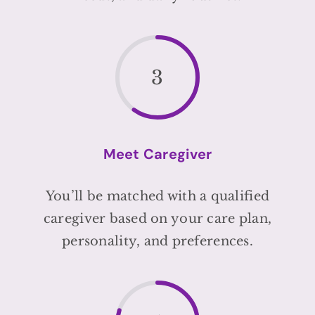
3
Meet Caregiver
You’ll be matched with a qualified
caregiver based on your care plan,
personality, and preferences.