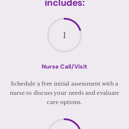
includes:
1
Nurse Call/Visit
Schedule a free initial assessment with a
nurse to discuss your needs and evaluate
care options.