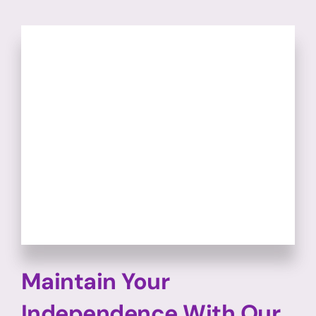
Maintain Your
Independence With Our