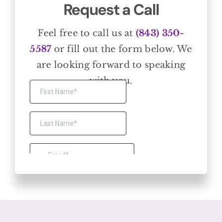
Request a Call
Feel free to call us at
(843) 350-
5587
or fill out the form below. We
are looking forward to speaking
with you.