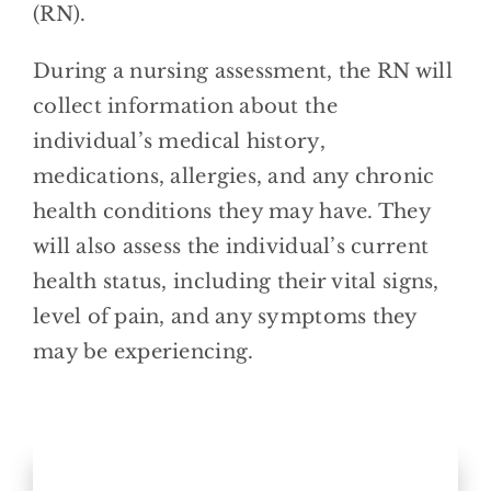
(RN).
During a nursing assessment, the RN will
collect information about the
individual’s medical history,
medications, allergies, and any chronic
health conditions they may have. They
will also assess the individual’s current
health status, including their vital signs,
level of pain, and any symptoms they
may be experiencing.