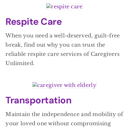
Respite Care
When you need a well-deserved, guilt-free
break, find out why you can trust the
reliable respite care services of Caregivers
Unlimited.
Transportation
Maintain the independence and mobility of
your loved one without compromising