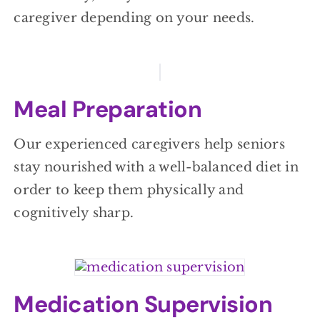
caregiver depending on your needs.
Meal Preparation
Our experienced caregivers help seniors
stay nourished with a well-balanced diet in
order to keep them physically and
cognitively sharp.
Medication Supervision