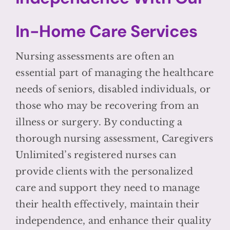
In-Home Care Services
Nursing assessments are often an
essential part of managing the healthcare
needs of seniors, disabled individuals, or
those who may be recovering from an
illness or surgery. By conducting a
thorough nursing assessment, Caregivers
Unlimited’s registered nurses can
provide clients with the personalized
care and support they need to manage
their health effectively, maintain their
independence, and enhance their quality