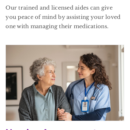
Our trained and licensed aides can give
you peace of mind by assisting your loved
one with managing their medications.