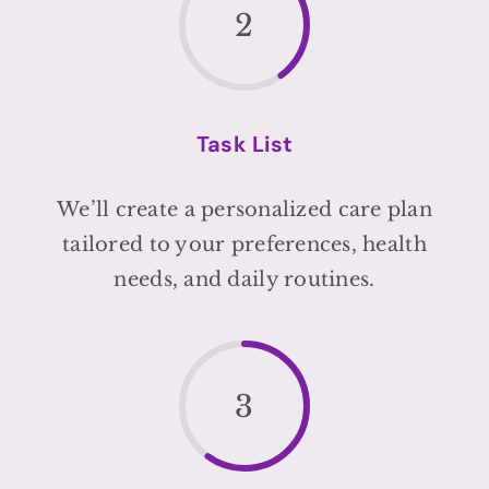
2
Task List
We’ll create a personalized care plan
tailored to your preferences, health
needs, and daily routines.
3