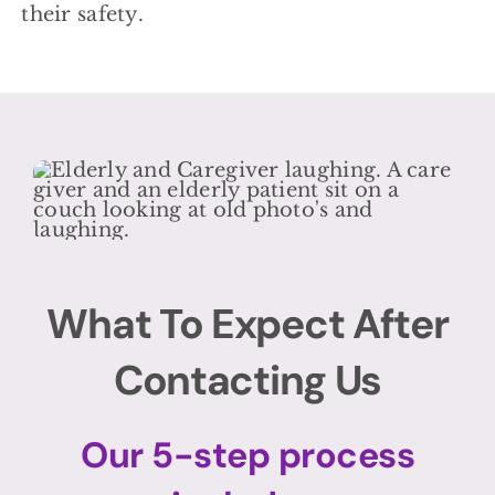
their safety.
What To Expect After
Contacting Us
Our 5-step process