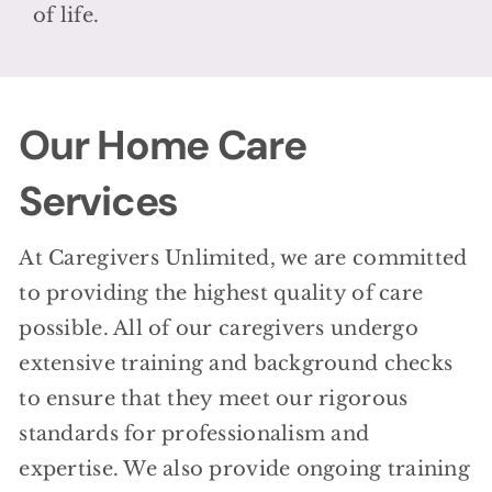
of life.
Our Home Care
Services
At Caregivers Unlimited, we are committed
to providing the highest quality of care
possible. All of our caregivers undergo
extensive training and background checks
to ensure that they meet our rigorous
standards for professionalism and
expertise. We also provide ongoing training