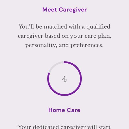
Meet Caregiver
You’ll be matched with a qualified
caregiver based on your care plan,
personality, and preferences.
4
Home Care
Your dedicated caregiver will start