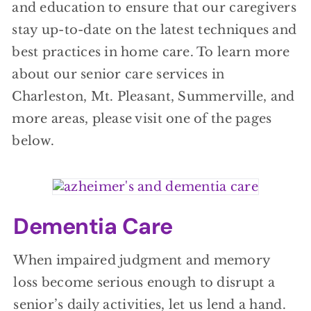
and education to ensure that our caregivers
stay up-to-date on the latest techniques and
best practices in home care. To learn more
about our senior care services in
Charleston, Mt. Pleasant, Summerville, and
more areas, please visit one of the pages
below.
Dementia Care
When impaired judgment and memory
loss become serious enough to disrupt a
senior’s daily activities, let us lend a hand.