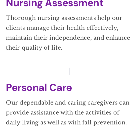
Nursing Assessment
Thorough nursing assessments help our
clients manage their health effectively,
maintain their independence, and enhance
their quality of life.
Personal Care
Our dependable and caring caregivers can
provide assistance with the activities of
daily living as well as with fall prevention.