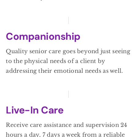
Companionship
Quality senior care goes beyond just seeing
to the physical needs of a client by
addressing their emotional needs as well.
Live-In Care
Receive care assistance and supervision 24
hours a day, 7 days a week from a reliable