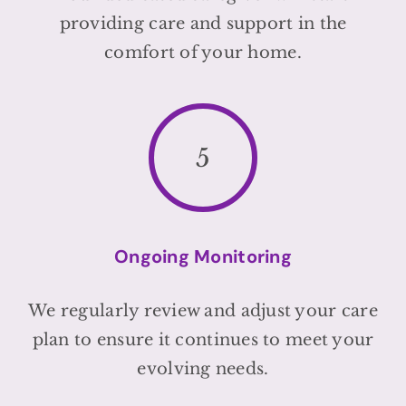
providing care and support in the
comfort of your home.
5
Ongoing Monitoring
We regularly review and adjust your care
plan to ensure it continues to meet your
evolving needs.