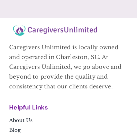
Caregivers Unlimited is locally owned
and operated in Charleston, SC. At
Caregivers Unlimited, we go above and
beyond to provide the quality and
consistency that our clients deserve.
Helpful Link
s
About Us
Blog