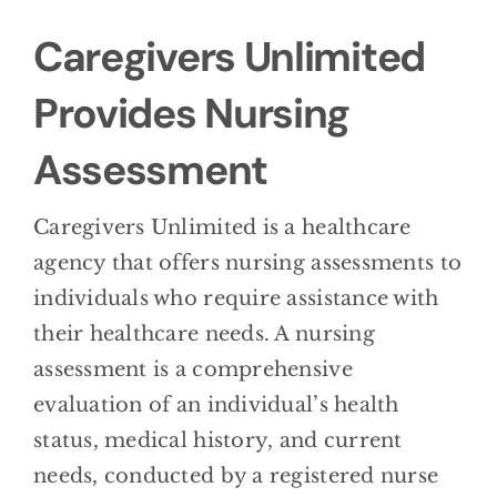
BLOG
Caregivers Unlimited
CONTACT
Provides Nursing
Assessment
Caregivers Unlimited is a healthcare
agency that offers nursing assessments to
individuals who require assistance with
their healthcare needs. A nursing
assessment is a comprehensive
evaluation of an individual’s health
status, medical history, and current
needs, conducted by a registered nurse