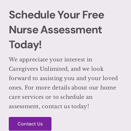
Schedule Your Free
Nurse Assessment
Today!
We appreciate your interest in
Caregivers Unlimited, and we look
forward to assisting you and your loved
ones. For more details about our home
care services or to schedule an
assessment, contact us today!
Contact Us