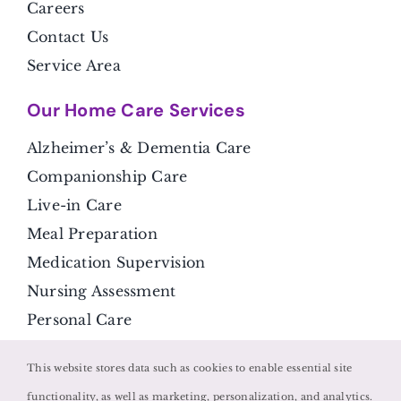
Careers
Contact Us
Service Area
Our Home Care Services
Alzheimer’s & Dementia Care
Companionship Care
Live-in Care
Meal Preparation
Medication Supervision
Nursing Assessment
Personal Care
Respite Care
This website stores data such as cookies to enable essential site
Transportation
functionality, as well as marketing, personalization, and analytics.