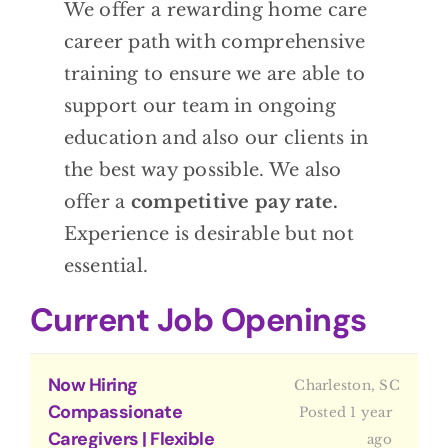
We offer a rewarding home care
BLOG
career path with comprehensive
training to ensure we are able to
CONTACT
support our team in ongoing
education and also our clients in
the best way possible. We also
offer a
competitive pay rate.
Experience is desirable but not
essential.
Current Job Openings
Now Hiring
Charleston, SC
Compassionate
Posted 1 year
Caregivers | Flexible
ago