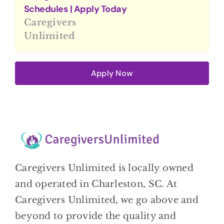
Schedules | Apply Today
Caregivers
Unlimited
Apply Now
Caregivers Unlimited is locally owned
and operated in Charleston, SC. At
Caregivers Unlimited, we go above and
beyond to provide the quality and