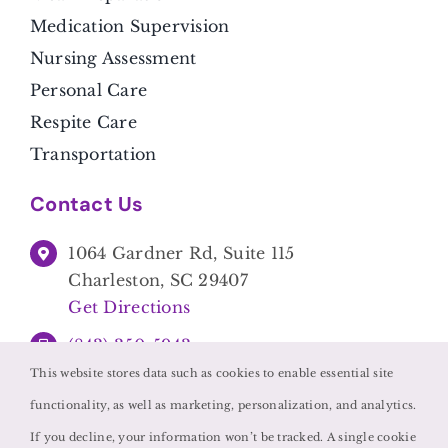
Medication Supervision
Nursing Assessment
Personal Care
Respite Care
Transportation
Contact Us
1064 Gardner Rd, Suite 115
Charleston, SC 29407
Get Directions
(843) 350-5943
This website stores data such as cookies to enable essential site
functionality, as well as marketing, personalization, and analytics.
If you decline, your information won’t be tracked. A single cookie