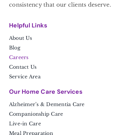
consistency that our clients deserve.
Helpful Link
s
About Us
Blog
Careers
Contact Us
Service Area
Our Home Care Services
Alzheimer’s & Dementia Care
Companionship Care
Live-in Care
Meal Preparation