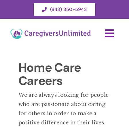
Skip
(843) 350-5943
to
content
Togg
Navi
HOME
Home Care
Careers
ABOUT
We are always looking for people
HOME CARE SERVICES
who are passionate about caring
for others in order to make a
SERVICE AREA
positive difference in their lives.