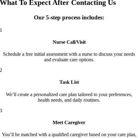
What To Expect After Contacting Us
Our 5-step process includes:
1
Nurse Call/Visit
Schedule a free initial assessment with a nurse to discuss your needs
and evaluate care options.
2
Task List
We’ll create a personalized care plan tailored to your preferences,
health needs, and daily routines.
3
Meet Caregiver
You’ll be matched with a qualified caregiver based on your care plan,