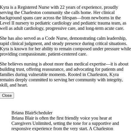
Kyra is a Registered Nurse with 22 years of experience, proudly
serving the Charleston community she calls home. Her clinical
background spans care across the lifespan—from newborns in the
Level II nursery to pediatric cardiology and pediatric trauma team, as
well as adult cardiology, progressive care, and long-term acute care.
She has also served as a Code Nurse, demonstrating calm leadership,
rapid clinical judgment, and steady presence during critical situations.
Kyra is known for her ability to remain composed under pressure whil
providing compassionate, patient-centered care.
She believes nursing is about more than medical expertise—it is about
building trust, offering reassurance, and advocating for patients and
families during vulnerable moments. Rooted in Charleston, Kyra
remains deeply committed to serving her community with integrity,
skill, and heart.
Close
Briana Blair
Scheduler
Briana Blair is often the first friendly voice you hear at
Caregivers Unlimited, setting the tone for a supportive and
responsive experience from the very start. A Charleston