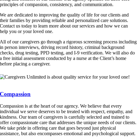
principles of compassion, consistency, and communication.
We are dedicated to improving the quality of life for our clients and
their families by providing reliable and personalized care solutions.
Contact us today to learn more about our services and how we can
help you or your loved one.
All of our caregivers go through a rigorous screening process including
in person interviews, driving record history, criminal background
checks, drug testing, PPD testing, and I-9 verification. We will also do
a free initial assessment conducted by a nurse at the Client’s home
before placing a caregiver.
Compassion
Compassion is at the heart of our agency. We believe that every
individual we serve deserves to be treated with respect, empathy, and
kindness. Our team of caregivers is carefully selected and trained to
offer compassionate care that addresses the unique needs of our clients.
We take pride in offering care that goes beyond just physical
assistance, but also encompasses emotional and psychological support.