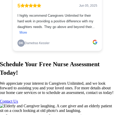
Schedule Your Free Nurse Assessment
Today!
We appreciate your interest in Caregivers Unlimited, and we look
forward to assisting you and your loved ones. For more details about
our home care services or to schedule an assessment, contact us today!
Contact Us