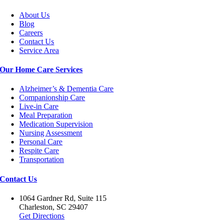
About Us
Blog
Careers
Contact Us
Service Area
Our Home Care Services
Alzheimer’s & Dementia Care
Companionship Care
Live-in Care
Meal Preparation
Medication Supervision
Nursing Assessment
Personal Care
Respite Care
Transportation
Contact Us
1064 Gardner Rd, Suite 115
Charleston, SC 29407
Get Directions