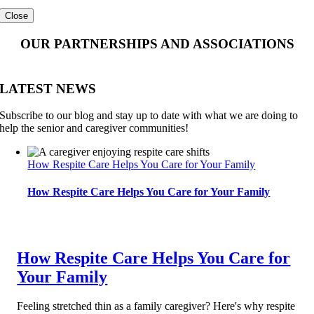
Close
OUR PARTNERSHIPS AND ASSOCIATIONS
LATEST NEWS
Subscribe to our blog and stay up to date with what we are doing to
help the senior and caregiver communities!
How Respite Care Helps You Care for Your Family
How Respite Care Helps You Care for Your Family
How Respite Care Helps You Care for
Your Family
Feeling stretched thin as a family caregiver? Here's why respite