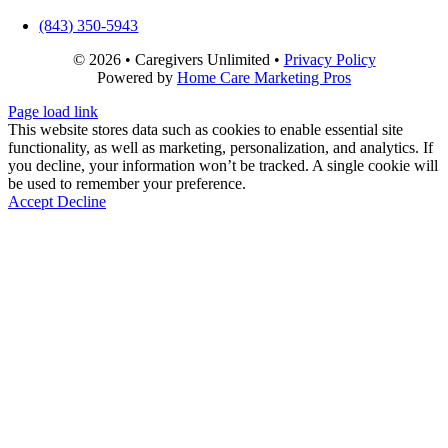
(843) 350-5943
©
2026 • Caregivers Unlimited •
Privacy Policy
Powered by
Home Care Marketing Pros
Close
Page load link
Sliding
This website stores data such as cookies to enable essential site
Bar
functionality, as well as marketing, personalization, and analytics. If
Area
you decline, your information won’t be tracked. A single cookie will
be used to remember your preference.
Accept
Decline
Go
to
Top