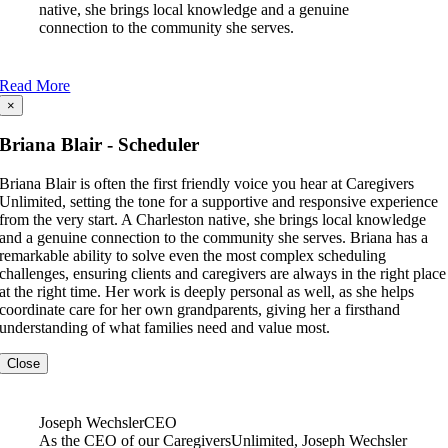
native, she brings local knowledge and a genuine
connection to the community she serves.
Read More
×
Briana Blair - Scheduler
Briana Blair is often the first friendly voice you hear at Caregivers
Unlimited, setting the tone for a supportive and responsive experience
from the very start. A Charleston native, she brings local knowledge
and a genuine connection to the community she serves. Briana has a
remarkable ability to solve even the most complex scheduling
challenges, ensuring clients and caregivers are always in the right place
at the right time. Her work is deeply personal as well, as she helps
coordinate care for her own grandparents, giving her a firsthand
understanding of what families need and value most.
Close
Joseph Wechsler
CEO
As the CEO of our CaregiversUnlimited, Joseph Wechsler