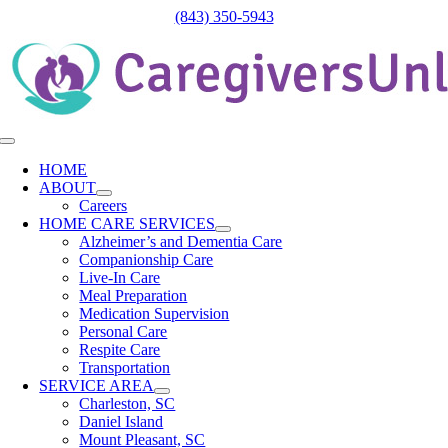
Skip
(843) 350-5943
to
content
Toggle
Navigation
HOME
ABOUT
Careers
HOME CARE SERVICES
Alzheimer’s and Dementia Care
Companionship Care
Live-In Care
Meal Preparation
Medication Supervision
Personal Care
Respite Care
Transportation
SERVICE AREA
Charleston, SC
Daniel Island
Mount Pleasant, SC