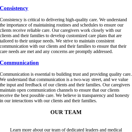
Consistency
Consistency is critical to delivering high-quality care. We understand
the importance of maintaining routines and schedules to ensure our
clients receive reliable care. Our caregivers work closely with our
clients and their families to develop customized care plans that are
tailored to their unique needs. We strive to maintain consistent
communication with our clients and their families to ensure that their
care needs are met and any concerns are promptly addressed.
Communication
Communication is essential to building trust and providing quality care.
We understand that communication is a two-way street, and we value
the input and feedback of our clients and their families. Our caregivers
maintain open communication channels to ensure that our clients
receive the best possible care. We believe in transparency and honesty
in our interactions with our clients and their families.
OUR TEAM
Learn more about our team of dedicated leaders and medical