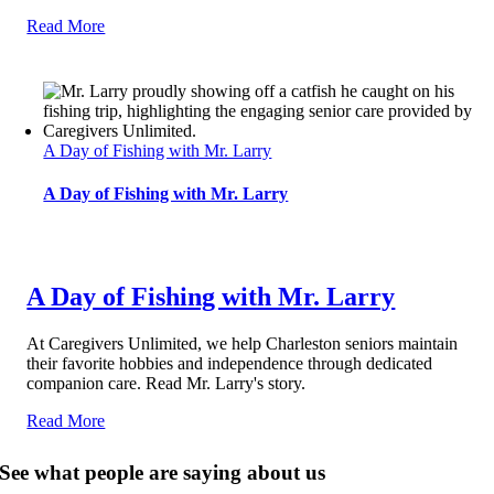
Read More
A Day of Fishing with Mr. Larry
A Day of Fishing with Mr. Larry
A Day of Fishing with Mr. Larry
At Caregivers Unlimited, we help Charleston seniors maintain
their favorite hobbies and independence through dedicated
companion care. Read Mr. Larry's story.
Read More
See what people are saying about us