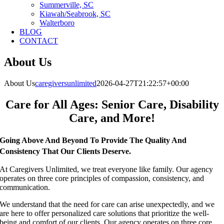
Summerville, SC
Kiawah/Seabrook, SC
Walterboro
BLOG
CONTACT
About Us
About Us
caregiversunlimited
2026-04-27T21:22:57+00:00
Care for All Ages: Senior Care, Disability
Care, and More!
Going Above And Beyond To Provide The Quality And
Consistency That Our Clients Deserve.
At Caregivers Unlimited, we treat everyone like family.
Our agency
operates on three core principles of compassion, consistency, and
communication.
We understand that the need for care can arise unexpectedly, and we
are here to offer personalized care solutions that prioritize the well-
being and comfort of our clients. Our agency operates on three core