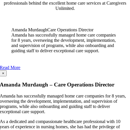
professionals behind the excellent home care services at Caregivers
Unlimited.
Amanda Murdaugh
Care Operations Director
Amanda has successfully managed home care companies
for 8 years, overseeing the development, implementation,
and supervision of programs, while also onboarding and
guiding staff to deliver exceptional care support.
Read More
×
Amanda Murdaugh – Care Operations Director
Amanda has successfully managed home care companies for 8 years,
overseeing the development, implementation, and supervision of
programs, while also onboarding and guiding staff to deliver
exceptional care support.
As a dedicated and compassionate healthcare professional with 10
years of experience in nursing homes, she has had the privilege of