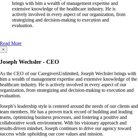
brings with him a wealth of management expertise and
extensive knowledge of the healthcare industry. He is
actively involved in every aspect of our organization, from
strategizing and decision-making to execution and
evaluation.
Read More
×
Joseph Wechsler - CEO
As the CEO of our CaregiversUnlimited, Joseph Wechsler brings with
him a wealth of management expertise and extensive knowledge of the
healthcare industry. He is actively involved in every aspect of our
organization, from strategizing and decision-making to execution and
evaluation.
Joseph’s leadership style is centered around the needs of our clients an
team members. He has a proven track record of building and leading
teams, optimizing business processes, and fostering a positive and
collaborative work environment. With his visionary approach and
results-driven mindset, Joseph continues to drive our agency toward
success while upholding our core values and mission.