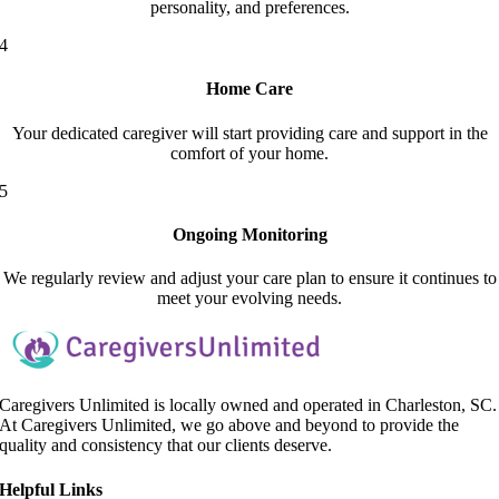
personality, and preferences.
4
Home Care
Your dedicated caregiver will start providing care and support in the
comfort of your home.
5
Ongoing Monitoring
We regularly review and adjust your care plan to ensure it continues to
meet your evolving needs.
Caregivers Unlimited is locally owned and operated in Charleston, SC.
At Caregivers Unlimited, we go above and beyond to provide the
quality and consistency that our clients deserve.
Helpful Link
s