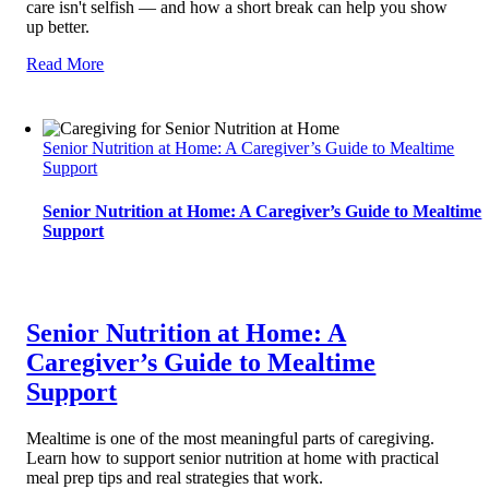
care isn't selfish — and how a short break can help you show
up better.
Read More
Senior Nutrition at Home: A Caregiver’s Guide to Mealtime
Support
Senior Nutrition at Home: A Caregiver’s Guide to Mealtime
Support
Senior Nutrition at Home: A
Caregiver’s Guide to Mealtime
Support
Mealtime is one of the most meaningful parts of caregiving.
Learn how to support senior nutrition at home with practical
meal prep tips and real strategies that work.