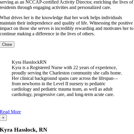
serving as an NCCAP-certified Activity Director, enriching the lives of
residents through engaging activities and personalized care.
What drives her is the knowledge that her work helps individuals
maintain their independence and quality of life. Witnessing the positive
impact on those she serves is incredibly rewarding and motivates her to
continue making a difference in the lives of others.
Close
Kyra Hasslock
RN
Kyra is a Registered Nurse with 22 years of experience,
proudly serving the Charleston community she calls home.
Her clinical background spans care across the lifespan—
from newborns in the Level II nursery to pediatric
cardiology and pediatric trauma team, as well as adult
cardiology, progressive care, and long-term acute care.
Read More
×
Kyra Hasslock, RN