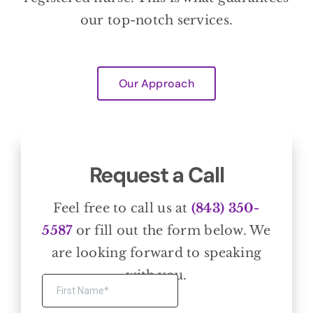
our top-notch services.
Our Approach
Request a Call
Feel free to call us at
(843) 350-
5587
or fill out the form below. We
are looking forward to speaking
with you.