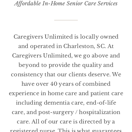
Affordable In-Home Senior Care Services
Caregivers Unlimited is locally owned
and operated in Charleston, SC. At
Caregivers Unlimited, we go above and
beyond to provide the quality and
consistency that our clients deserve. We
have over 40 years of combined
experience in home care and patient care
including dementia care, end-of-life
care, and post-surgery / hospitalization
care. All of our care is directed by a
registered nurse. This is what guarantees