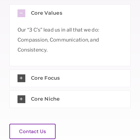
Core Values
Our “3 C’s” lead us in all that we do:
Compassion, Communication, and
Consistency.
Core Focus
Core Niche
Contact Us