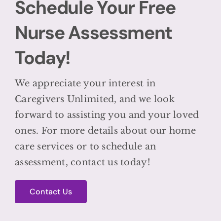
Schedule Your Free
Nurse Assessment
Today!
We appreciate your interest in
Caregivers Unlimited, and we look
forward to assisting you and your loved
ones. For more details about our home
care services or to schedule an
assessment, contact us today!
Contact Us