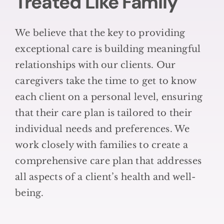
Treated Like Family
We believe that the key to providing
exceptional care is building meaningful
relationships with our clients. Our
caregivers take the time to get to know
each client on a personal level, ensuring
that their care plan is tailored to their
individual needs and preferences. We
work closely with families to create a
comprehensive care plan that addresses
all aspects of a client’s health and well-
being.