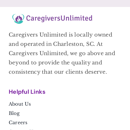
Caregivers Unlimited is locally owned
and operated in Charleston, SC. At
Caregivers Unlimited, we go above and
beyond to provide the quality and
consistency that our clients deserve.
Helpful Link
s
About Us
Blog
Careers