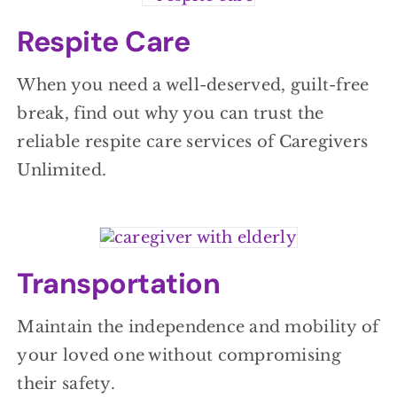
Respite Care
When you need a well-deserved, guilt-free
break, find out why you can trust the
reliable respite care services of Caregivers
Unlimited.
Transportation
Maintain the independence and mobility of
your loved one without compromising
their safety.