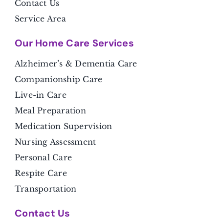
Contact Us
Service Area
Our Home Care Services
Alzheimer’s & Dementia Care
Companionship Care
Live-in Care
Meal Preparation
Medication Supervision
Nursing Assessment
Personal Care
Respite Care
Transportation
Contact Us