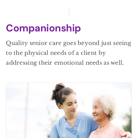
Companionship
Quality senior care goes beyond just seeing
to the physical needs of a client by
addressing their emotional needs as well.