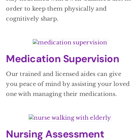
order to keep them physically and
cognitively sharp.
Medication Supervision
Our trained and licensed aides can give
you peace of mind by assisting your loved
one with managing their medications.
Nursing Assessment