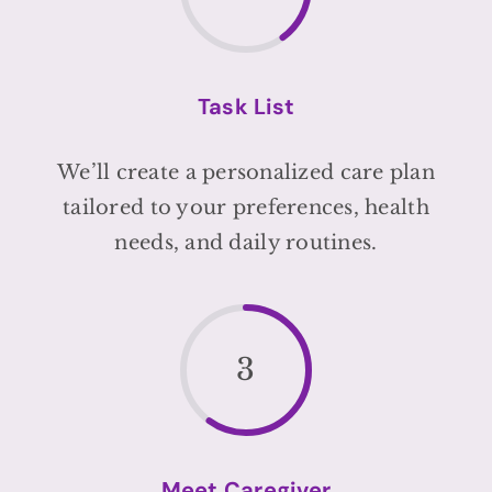
Task List
We’ll create a personalized care plan
tailored to your preferences, health
needs, and daily routines.
3
Meet Caregiver