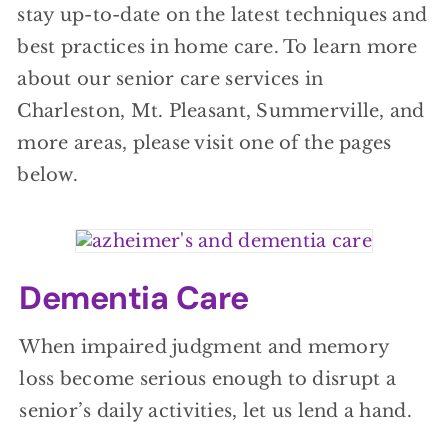
stay up-to-date on the latest techniques and
best practices in home care. To learn more
about our senior care services in
Charleston, Mt. Pleasant, Summerville, and
more areas, please visit one of the pages
below.
Dementia Care
When impaired judgment and memory
loss become serious enough to disrupt a
senior’s daily activities, let us lend a hand.