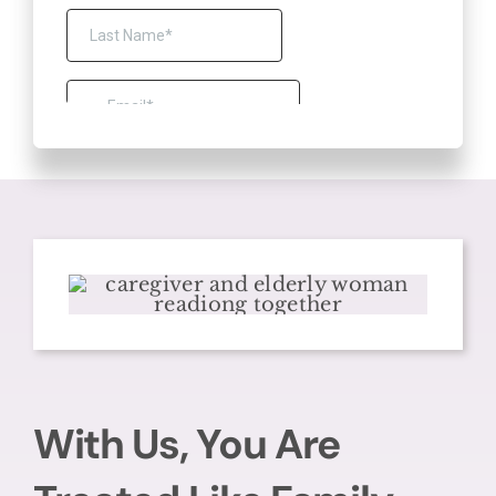
With Us, You Are