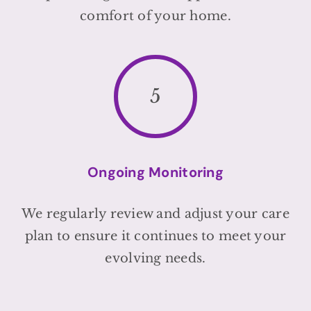
comfort of your home.
5
Ongoing Monitoring
We regularly review and adjust your care
plan to ensure it continues to meet your
evolving needs.