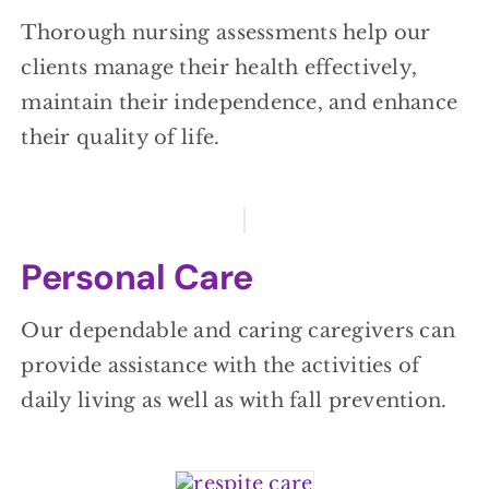
Thorough nursing assessments help our
clients manage their health effectively,
maintain their independence, and enhance
their quality of life.
Personal Care
Our dependable and caring caregivers can
provide assistance with the activities of
daily living as well as with fall prevention.