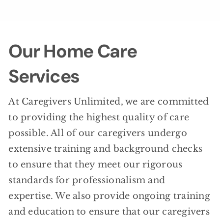
Our Home Care
Services
At Caregivers Unlimited, we are committed
to providing the highest quality of care
possible. All of our caregivers undergo
extensive training and background checks
to ensure that they meet our rigorous
standards for professionalism and
expertise. We also provide ongoing training
and education to ensure that our caregivers