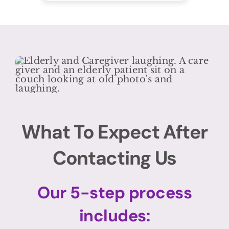
What To Expect After
Contacting Us
Our 5-step process
includes: