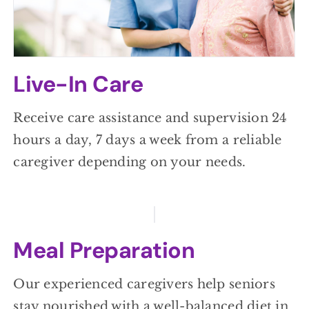
Live-In Care
Receive care assistance and supervision 24
hours a day, 7 days a week from a reliable
caregiver depending on your needs.
Meal Preparation
Our experienced caregivers help seniors
stay nourished with a well-balanced diet in