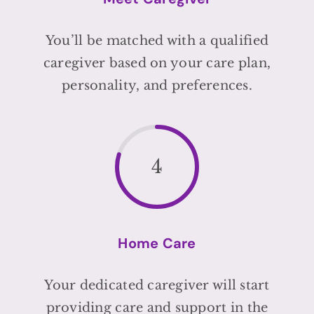
You’ll be matched with a qualified
caregiver based on your care plan,
personality, and preferences.
4
Home Care
Your dedicated caregiver will start
providing care and support in the