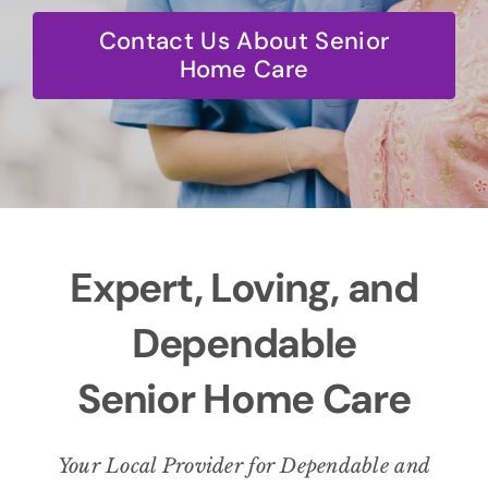
BLOG
Contact Us About Senior
Home Care
CONTACT
Expert, Loving, and
Dependable
Senior Home Care
Your Local Provider for Dependable and