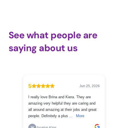
See what people are
saying about us