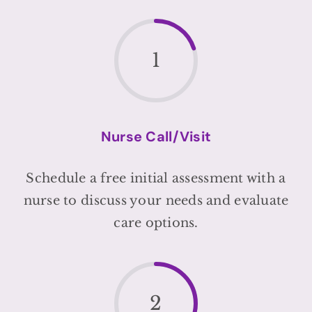
1
Nurse Call/Visit
Schedule a free initial assessment with a
nurse to discuss your needs and evaluate
care options.
2