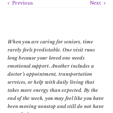
Previous
Next
When you are caring for seniors, time
rarely feels predictable. One visit runs
long because your loved one needs
emotional support. Another includes a
doctor’s appointment, transportation
services, or help with daily living that
takes more energy than expected. By the
end of the week, you may feel like you have
been moving nonstop and still do not have