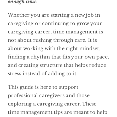
enough time.
Whether you are starting a new job in
caregiving or continuing to grow your
caregiving career, time management is
not about rushing through care. It is
about working with the right mindset,
finding a rhythm that fits your own pace,
and creating structure that helps reduce
stress instead of adding to it.
This guide is here to support
professional caregivers and those
exploring a caregiving career. These
time management tips are meant to help