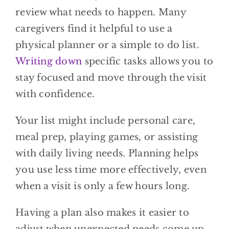
review what needs to happen. Many
caregivers find it helpful to use a
physical planner or a simple to do list.
Writing down
specific tasks allows you to
stay focused and move through the visit
with confidence.
Your list might include personal care,
meal prep, playing games, or assisting
with daily living needs. Planning helps
you use less time more effectively, even
when a visit is only a few hours long.
Having a plan also makes it easier to