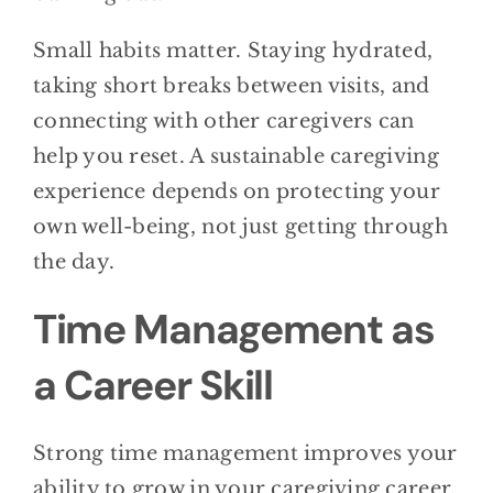
Small habits matter. Staying hydrated,
taking short breaks between visits, and
connecting with other caregivers can
help you reset. A sustainable caregiving
experience depends on protecting your
own well-being, not just getting through
the day.
Time Management as
a Career Skill
Strong time management improves your
ability to grow in your caregiving career.