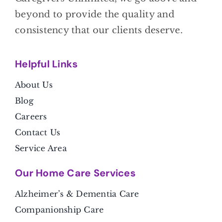
beyond to provide the quality and
consistency that our clients deserve.
Helpful Link
s
About Us
Blog
Careers
Contact Us
Service Area
Our Home Care Services
Alzheimer’s & Dementia Care
Companionship Care