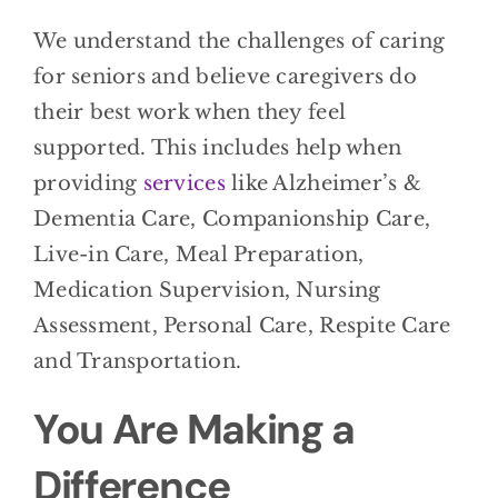
We understand the challenges of caring
for seniors and believe caregivers do
their best work when they feel
supported. This includes help when
providing
services
like Alzheimer’s &
Dementia Care, Companionship Care,
Live-in Care, Meal Preparation,
Medication Supervision, Nursing
Assessment, Personal Care, Respite Care
and Transportation.
You Are Making a
Difference