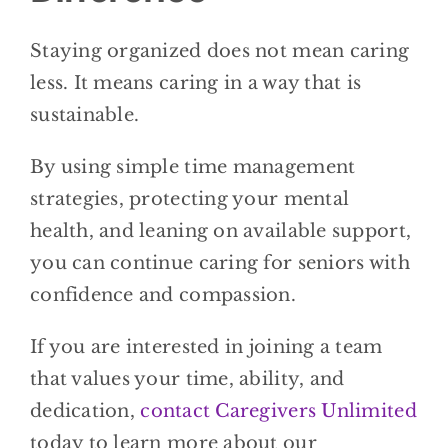
Staying organized does not mean caring
less. It means caring in a way that is
sustainable.
By using simple time management
strategies, protecting your mental
health, and leaning on available support,
you can continue caring for seniors with
confidence and compassion.
If you are interested in joining a team
that values your time, ability, and
dedication,
contact
Caregivers Unlimited
today to learn more about our