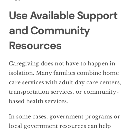
Use Available Support
and Community
Resources
Caregiving does not have to happen in
isolation. Many families combine home
care services with adult day care centers,
transportation services, or community-
based health services.
In some cases, government programs or
local government resources can help