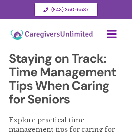
Skip
(843) 350-5587
to
content
Togg
Navi
Staying on Track:
HOME
Time Management
ABOUT
Tips When Caring
for Seniors
HOME CARE SERVICES
SERVICE AREA
Explore practical time
management tips for caring for