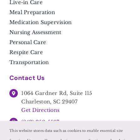
Live-in Care
Meal Preparation
Medication Supervision
Nursing Assessment
Personal Care
Respite Care
Transportation
Contact Us
1064 Gardner Rd, Suite 115
Charleston, SC 29407
Get Directions
(843) 350-5587
This website stores data such as cookies to enable essential site