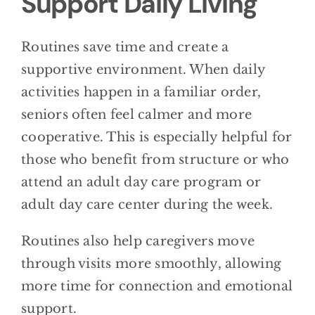
Support Daily Living
Routines save time and create a
supportive environment. When daily
activities happen in a familiar order,
seniors often feel calmer and more
cooperative. This is especially helpful for
those who benefit from structure or who
attend an adult day care program or
adult day care center during the week.
Routines also help caregivers move
through visits more smoothly, allowing
more time for connection and emotional
support.