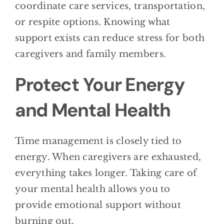
coordinate care services, transportation,
or respite options. Knowing what
support exists can reduce stress for both
caregivers and family members.
Protect Your Energy
and Mental Health
Time management is closely tied to
energy. When caregivers are exhausted,
everything takes longer. Taking care of
your mental health allows you to
provide emotional support without
burning out.