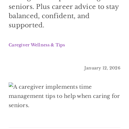
BLOG
seniors. Plus career advice to stay
balanced, confident, and
CONTACT
supported.
Caregiver Wellness & Tips
January 12, 2026