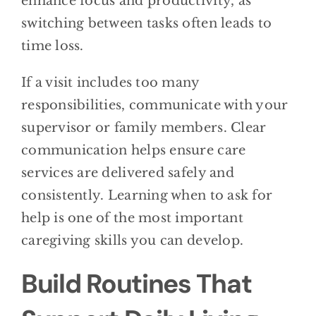
enhance focus and productivity, as
switching between tasks often leads to
time loss.
If a visit includes too many
responsibilities, communicate with your
supervisor or family members. Clear
communication helps ensure care
services are delivered safely and
consistently. Learning when to ask for
help is one of the most important
caregiving skills you can develop.
Build Routines That