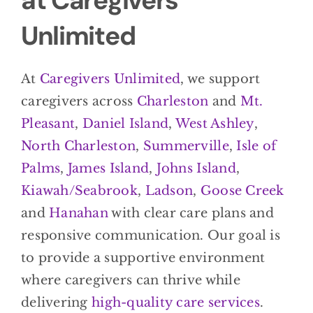
at Caregivers
Unlimited
At
Caregivers Unlimited
, we support
caregivers across
Charleston
and
Mt.
Pleasant
,
Daniel Island
,
West Ashley
,
North Charleston
,
Summerville
,
Isle of
Palms
,
James Island
,
Johns Island
,
Kiawah/Seabrook
,
Ladson
,
Goose Creek
and
Hanahan
with clear care plans and
responsive communication. Our goal is
to provide a supportive environment
where caregivers can thrive while
delivering
high-quality care services
.