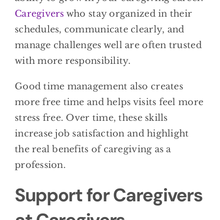
Caregivers
who stay organized in their
schedules, communicate clearly, and
manage challenges well are often trusted
with more responsibility.
Good time management also creates
more free time and helps visits feel more
stress free. Over time, these skills
increase job satisfaction and highlight
the real benefits of caregiving as a
profession.
Support for Caregivers