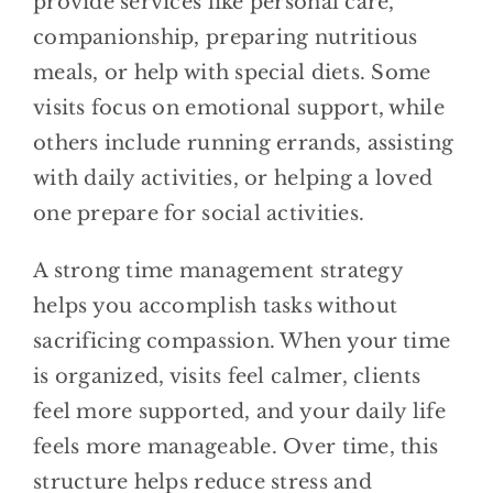
provide services like personal care,
companionship, preparing nutritious
meals, or help with special diets. Some
visits focus on emotional support, while
others include running errands, assisting
with daily activities, or helping a loved
one prepare for social activities.
A strong time management strategy
helps you accomplish tasks without
sacrificing compassion. When your time
is organized, visits feel calmer, clients
feel more supported, and your daily life
feels more manageable. Over time, this
structure helps reduce stress and