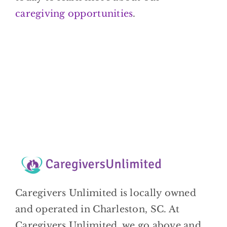
caregiving opportunities
.
Caregivers Unlimited is locally owned
and operated in Charleston, SC. At
Caregivers Unlimited, we go above and