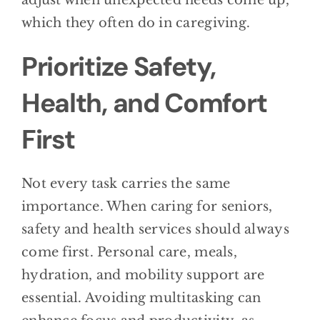
adjust when unexpected needs come up,
which they often do in caregiving.
Prioritize Safety,
Health, and Comfort
First
Not every task carries the same
importance. When caring for seniors,
safety and health services should always
come first. Personal care, meals,
hydration, and mobility support are
essential. Avoiding multitasking can