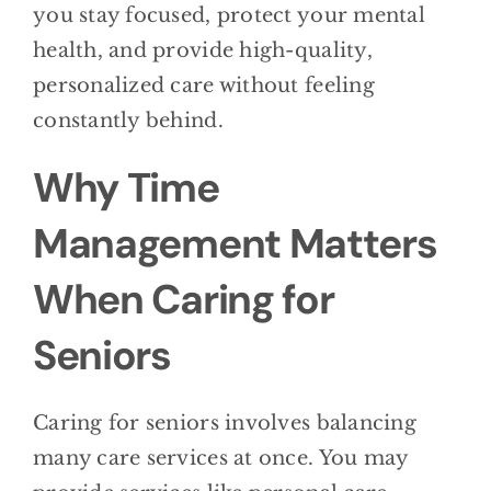
you stay focused, protect your mental
health, and provide high-quality,
personalized care without feeling
constantly behind.
Why Time
Management Matters
When Caring for
Seniors
Caring for seniors involves balancing
many care services at once. You may