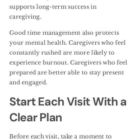
supports long-term success in
caregiving.
Good time management also protects
your mental health. Caregivers who feel
constantly rushed are more likely to
experience burnout. Caregivers who feel
prepared are better able to stay present
and engaged.
Start Each Visit With a
Clear Plan
Before each visit, take a moment to