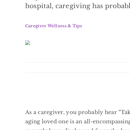
hospital, caregiving has probably
Caregiver Wellness & Tips
As a caregiver, you probably hear “Tak
aging loved one is an all-encompassing