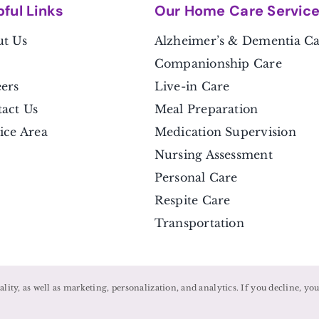
pful Link
s
Our Home Care Servic
t Us
Alzheimer’s & Dementia C
Companionship Care
ers
Live-in Care
act Us
Meal Preparation
ice Area
Medication Supervision
Nursing Assessment
Personal Care
Respite Care
Transportation
nality, as well as marketing, personalization, and analytics. If you decline, y
©
2026 • Caregivers Unlimited •
Privacy Policy
Powered by
Home Care Marketing Pros