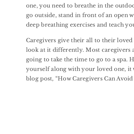
one, you need to breathe in the outdoor
go outside, stand in front of an open 
deep breathing exercises and teach you
Caregivers give their all to their love
look at it differently. Most caregivers 
going to take the time to go to a spa.
yourself along with your loved one, it
blog post, “How Caregivers Can Avoid