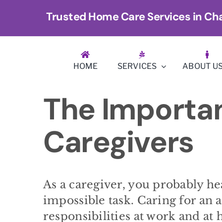
Skip
Trusted Home Care Services in Cha
to
content
HOME
SERVICES
ABOUT U
The Importan
Caregivers
As a caregiver, you probably he
impossible task. Caring for an 
responsibilities at work and at