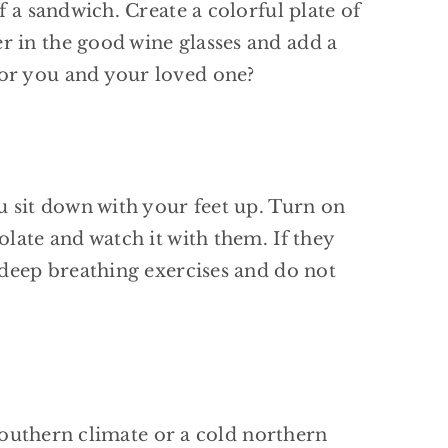
f a sandwich. Create a colorful plate of
r in the good wine glasses and add a
for you and your loved one?
u sit down with your feet up. Turn on
late and watch it with them. If they
 deep breathing exercises and do not
 southern climate or a cold northern