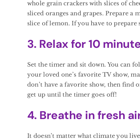
whole grain crackers with slices of che
sliced oranges and grapes. Prepare a 
slice of lemon. If you have to prepar
3. Relax for 10 minute
Set the timer and sit down. You can fo
your loved one’s favorite TV show, mak
don’t have a favorite show, then find 
get up until the timer goes off!
4. Breathe in fresh air
It doesn’t matter what climate you live