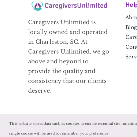
Hel
Abou
Caregivers Unlimited is
Blog
locally owned and operated
Care
in Charleston, SC. At
Cont
Caregivers Unlimited, we go
Serv
above and beyond to
provide the quality and
consistency that our clients
deserve.
This website stores data such as cookies to enable essential site functio
single cookie will be used to remember your preference.