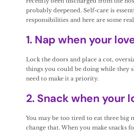
recently been discharged from the hos
probably deepened. Self-care is essentia
responsibilities and here are some rea
1. Nap when your lov
Lock the doors and place a cot, oversi
things you could be doing while they s
need to make it a priority.
2. Snack when your l
You may be too tired to eat three big 
change that. When you make snacks for