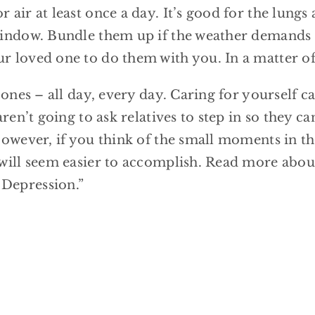
 air at least once a day. It’s good for the lungs
window. Bundle them up if the weather demands it
r loved one to do them with you. In a matter of 
d ones – all day, every day. Caring for yourself
aren’t going to ask relatives to step in so they c
 However, if you think of the small moments in t
 will seem easier to accomplish. Read more about
 Depression.”