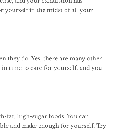
ense, and your exhaustion has
or yourself in the midst of all your
en they do. Yes, there are many other
 in time to care for yourself, and you
gh-fat, high-sugar foods. You can
ble and make enough for yourself. Try