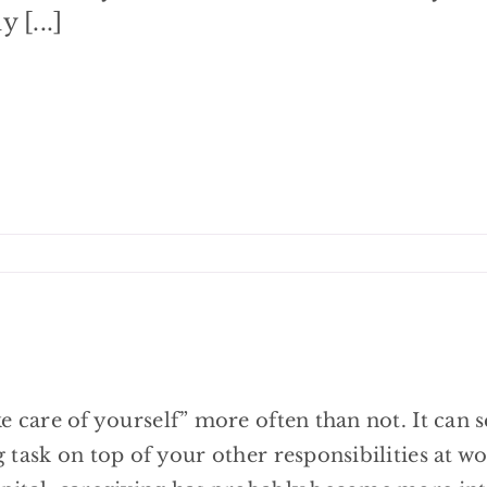
 [...]
e care of yourself” more often than not. It can 
 task on top of your other responsibilities at w