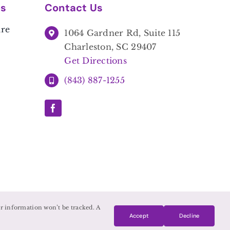
es
Contact Us
are
1064 Gardner Rd, Suite 115
Charleston, SC 29407
Get Directions
(843) 887-1255
our information won’t be tracked. A
Accept
Decline