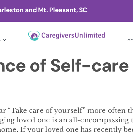
rleston and Mt. Pleasant, SC
S
S
ce of Self-care 
ar “Take care of yourself” more often t
aging loved one is an all-encompassing 
 home. If your loved one has recently b