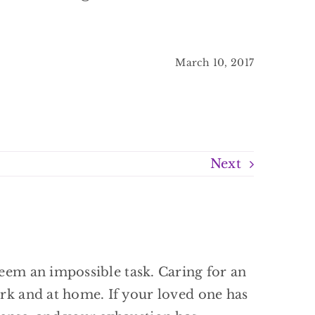
March 10, 2017
Next
seem an impossible task. Caring for an
ork and at home. If your loved one has