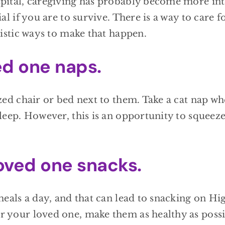
pital, caregiving has probably become more int
l if you are to survive. There is a way to care f
listic ways to make that happen.
ed one naps.
zed chair or bed next to them. Take a cat nap wh
leep. However, this is an opportunity to squeeze
oved one snacks.
meals a day, and that can lead to snacking on Hi
 your loved one, make them as healthy as possi