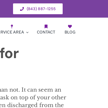
(843) 887-1255
ERVICE AREA
CONTACT
BLOG
for
han not. It can seem an
task on top of your other
een discharged from the