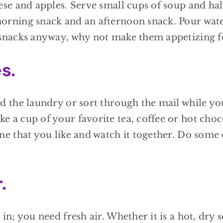
ese and apples. Serve small cups of soup and hal
morning snack and an afternoon snack. Pour wate
e snacks anyway, why not make them appetizing 
s.
ld the laundry or sort through the mail while yo
e a cup of your favorite tea, coffee or hot choco
one that you like and watch it together. Do some
.
 in; you need fresh air. Whether it is a hot, dry