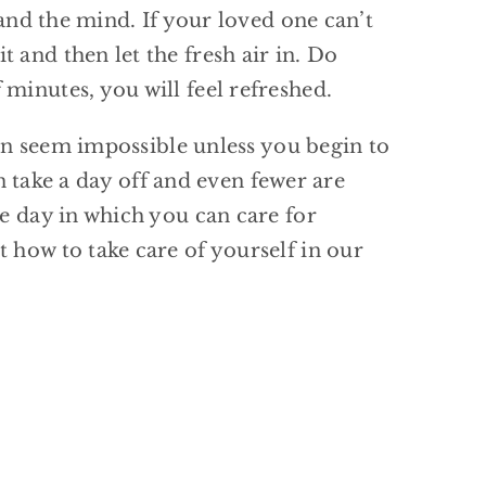
 and the mind. If your loved one can’t
 and then let the fresh air in. Do
minutes, you will feel refreshed.
 can seem impossible unless you begin to
an take a day off and even fewer are
he day in which you can care for
 how to take care of yourself in our