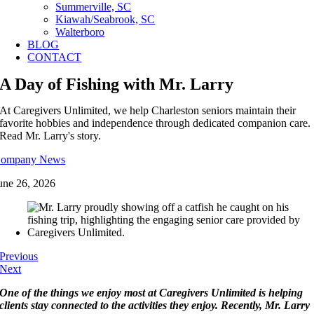
Summerville, SC
Kiawah/Seabrook, SC
Walterboro
BLOG
CONTACT
A Day of Fishing with Mr. Larry
At Caregivers Unlimited, we help Charleston seniors maintain their
favorite hobbies and independence through dedicated companion care.
Read Mr. Larry's story.
ompany News
une 26, 2026
Previous
Next
One of the things we enjoy most at Caregivers Unlimited is helping
clients stay connected to the activities they enjoy. Recently, Mr. Larry