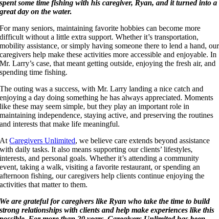
spent some time fishing with his caregiver, Ryan, and it turned into a
great day on the water.
For many seniors, maintaining favorite hobbies can become more
difficult without a little extra support. Whether it’s transportation,
mobility assistance, or simply having someone there to lend a hand, ou
caregivers help make these activities more accessible and enjoyable. In
Mr. Larry’s case, that meant getting outside, enjoying the fresh air, and
spending time fishing.
The outing was a success, with Mr. Larry landing a nice catch and
enjoying a day doing something he has always appreciated. Moments
like these may seem simple, but they play an important role in
maintaining independence, staying active, and preserving the routines
and interests that make life meaningful.
At
Caregivers Unlimited
, we believe care extends beyond assistance
with daily tasks. It also means supporting our clients’ lifestyles,
interests, and personal goals. Whether it’s attending a community
event, taking a walk, visiting a favorite restaurant, or spending an
afternoon fishing, our caregivers help clients continue enjoying the
activities that matter to them.
We are grateful for caregivers like Ryan who take the time to build
strong relationships with clients and help make experiences like this
possible. For more than 20 years, Caregivers Unlimited has been