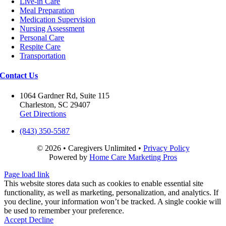
Live-in Care
Meal Preparation
Medication Supervision
Nursing Assessment
Personal Care
Respite Care
Transportation
Contact Us
1064 Gardner Rd, Suite 115
Charleston, SC 29407
Get Directions
(843) 350-5587
©
2026 • Caregivers Unlimited •
Privacy Policy
Powered by
Home Care Marketing Pros
Close
Page load link
Sliding
This website stores data such as cookies to enable essential site
Bar
functionality, as well as marketing, personalization, and analytics. If
Area
you decline, your information won’t be tracked. A single cookie will
be used to remember your preference.
Accept
Decline