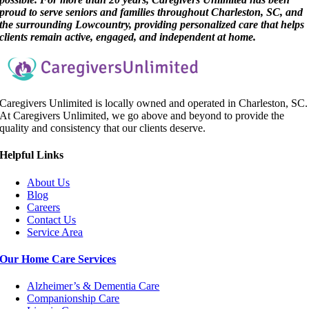
proud to serve seniors and families throughout Charleston, SC, and
the surrounding Lowcountry, providing personalized care that helps
clients remain active, engaged, and independent at home.
Caregivers Unlimited is locally owned and operated in Charleston, SC.
At Caregivers Unlimited, we go above and beyond to provide the
quality and consistency that our clients deserve.
Helpful Link
s
About Us
Blog
Careers
Contact Us
Service Area
Our Home Care Services
Alzheimer’s & Dementia Care
Companionship Care