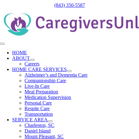
Skip
(843) 350-5587
to
content
Toggle
Navigation
HOME
ABOUT
Careers
HOME CARE SERVICES
Alzheimer’s and Dementia Care
Companionship Care
Live-In Care
Meal Preparation
Medication Supervision
Personal Care
Respite Care
Transportation
SERVICE AREA
Charleston, SC
Daniel Island
Mount Pleasant, SC