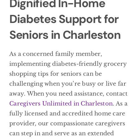
Dignified In-Home
Diabetes Support for
Seniors in Charleston
As a concerned family member,
implementing diabetes-friendly grocery
shopping tips for seniors can be
challenging when you’re busy or live far
away. When you need assistance, contact
Caregivers Unlimited in Charleston
. As a
fully licensed and accredited home care
provider, our compassionate caregivers
can step in and serve as an extended