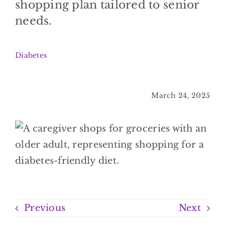
shopping plan tailored to senior
BLOG
needs.
CONTACT
Diabetes
March 24, 2025
Previous
Next