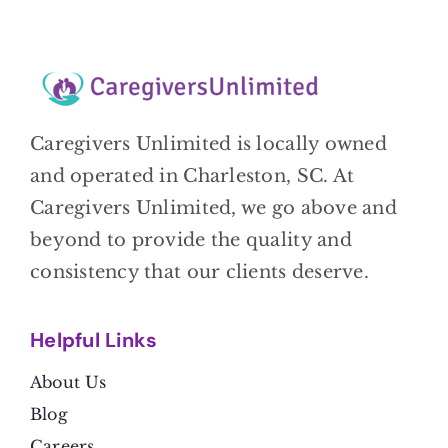
Caregivers Unlimited is locally owned
and operated in Charleston, SC. At
Caregivers Unlimited, we go above and
beyond to provide the quality and
consistency that our clients deserve.
Helpful Link
s
About Us
Blog
Careers