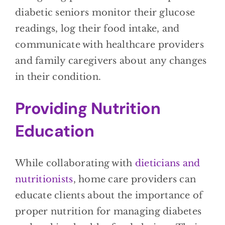
diabetic seniors monitor their glucose
readings, log their food intake, and
communicate with healthcare providers
and family caregivers about any changes
in their condition.
Providing Nutrition
Education
While collaborating with
dieticians and
nutritionists
, home care providers can
educate clients about the importance of
proper nutrition for managing diabetes