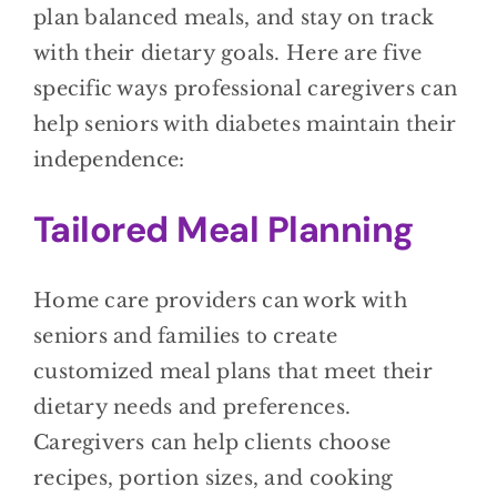
plan balanced meals, and stay on track
with their dietary goals. Here are five
specific ways professional caregivers can
help seniors with diabetes maintain their
independence:
Tailored Meal Planning
Home care providers can work with
seniors and families to create
customized meal plans that meet their
dietary needs and preferences.
Caregivers can help clients choose
recipes, portion sizes, and cooking