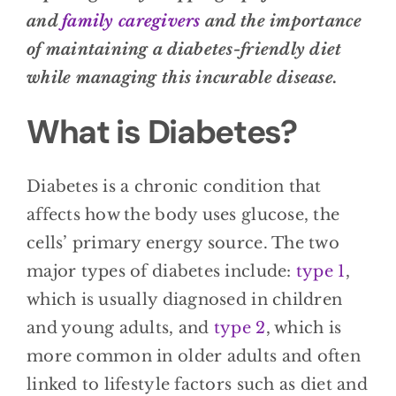
and
family caregivers
and the importance
of maintaining a diabetes-friendly diet
while managing this incurable disease.
What is Diabetes?
Diabetes is a chronic condition that
affects how the body uses glucose, the
cells’ primary energy source. The two
major types of diabetes include:
type 1
,
which is usually diagnosed in children
and young adults, and
type 2
, which is
more common in older adults and often
linked to lifestyle factors such as diet and