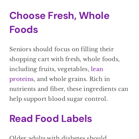
Choose Fresh, Whole
Foods
Seniors should focus on filling their
shopping cart with fresh, whole foods,
including fruits, vegetables,
lean
proteins
, and whole grains. Rich in
nutrients and fiber, these ingredients can
help support blood sugar control.
Read Food Labels
Older adults with diabetes should