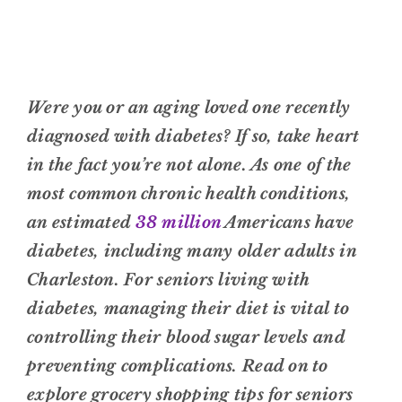
Were you or an aging loved one recently
diagnosed with diabetes? If so, take heart
in the fact you’re not alone. As one of the
most common chronic health conditions,
an estimated
38 million
Americans have
diabetes, including many older adults in
Charleston. For seniors living with
diabetes, managing their diet is vital to
controlling their blood sugar levels and
preventing complications. Read on to
explore grocery shopping tips for seniors