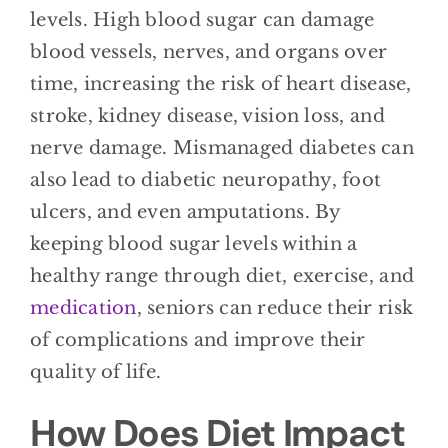
levels. High blood sugar can damage
blood vessels, nerves, and organs over
time, increasing the risk of heart disease,
stroke, kidney disease, vision loss, and
nerve damage. Mismanaged diabetes can
also lead to diabetic neuropathy, foot
ulcers, and even amputations. By
keeping blood sugar levels within a
healthy range through diet, exercise, and
medication
, seniors can reduce their risk
of complications and improve their
quality of life.
How Does Diet Impact