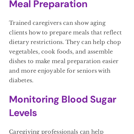
Meal Preparation
Trained caregivers can show aging
clients how to prepare meals that reflect
dietary restrictions. They can help chop
vegetables, cook foods, and assemble
dishes to make meal preparation easier
and more enjoyable for seniors with
diabetes.
Monitoring Blood Sugar
Levels
Caregiving professionals can help