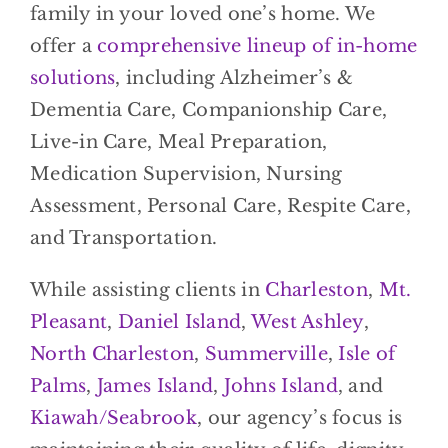
family in your loved one’s home. We
offer a
comprehensive lineup of in-home
solutions
, including Alzheimer’s &
Dementia Care, Companionship Care,
Live-in Care, Meal Preparation,
Medication Supervision, Nursing
Assessment, Personal Care, Respite Care,
and Transportation.
While assisting clients in
Charleston
,
Mt.
Pleasant
,
Daniel Island
,
West Ashley
,
North Charleston
,
Summerville
,
Isle of
Palms
,
James Island
,
Johns Island
, and
Kiawah/Seabrook
, our agency’s focus is