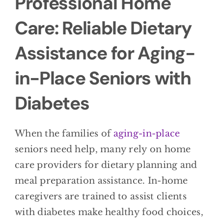
Professional Home
Care: Reliable Dietary
Assistance for Aging-
in-Place Seniors with
Diabetes
When the families of
aging-in-place
seniors need help, many rely on home
care providers for dietary planning and
meal preparation assistance. In-home
caregivers are trained to assist clients
with diabetes make healthy food choices,