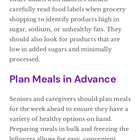
carefully read food labels when grocery
shopping to identify products high in
sugar, sodium, or unhealthy fats. They
should also look for products that are
low in added sugars and minimally
processed.
Plan Meals in Advance
Seniors and caregivers should plan meals
for the week ahead to ensure they have a
variety of healthy options on hand.
Preparing meals in bulk and freezing the
leftovers allows for easy, convenient