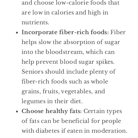
and choose low-calorie foods that
are low in calories and high in
nutrients.
Incorporate fiber-rich foods:
Fiber
helps slow the absorption of sugar
into the bloodstream, which can
help prevent blood sugar spikes.
Seniors should include plenty of
fiber-rich foods such as whole
grains, fruits, vegetables, and
legumes in their diet.
Choose healthy fats:
Certain types
of fats can be beneficial for people
with diabetes if eaten in moderation.