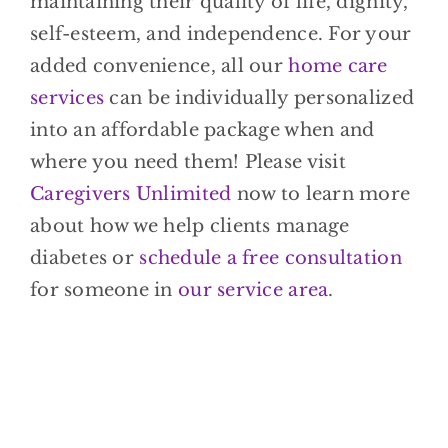
maintaining their quality of life, dignity,
self-esteem, and independence. For your
added convenience, all our
home care
services
can be individually personalized
into an affordable package when and
where you need them! Please visit
Caregivers Unlimited
now to learn more
about how we help clients manage
diabetes or
schedule a free consultation
for someone in
our service area
.