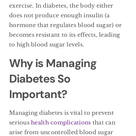
exercise. In diabetes, the body either
does not produce enough insulin (a
hormone that regulates blood sugar) or
becomes resistant to its effects, leading
to high blood sugar levels.
Why is Managing
Diabetes So
Important?
Managing diabetes is vital to prevent
serious
health complications
that can
arise from uncontrolled blood sugar