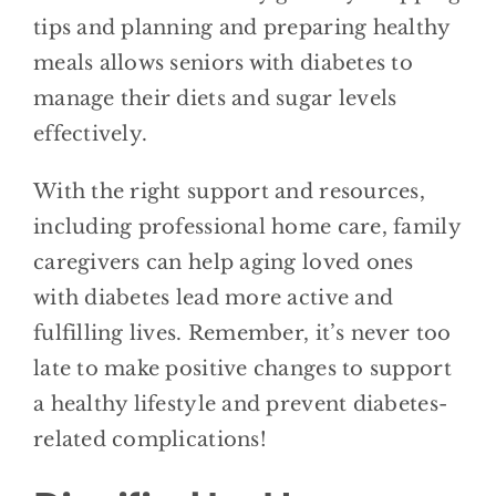
tips and planning and preparing healthy
meals allows seniors with diabetes to
manage their diets and sugar levels
effectively.
With the right support and resources,
including professional home care, family
caregivers can help aging loved ones
with diabetes lead more active and
fulfilling lives. Remember, it’s never too
late to make positive changes to support
a healthy lifestyle and prevent diabetes-
related complications!