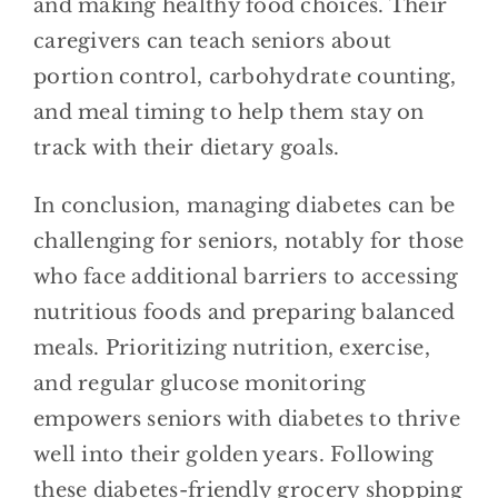
and making healthy food choices. Their
caregivers can teach seniors about
portion control, carbohydrate counting,
and meal timing to help them stay on
track with their dietary goals.
In conclusion, managing diabetes can be
challenging for seniors, notably for those
who face additional barriers to accessing
nutritious foods and preparing balanced
meals. Prioritizing nutrition, exercise,
and regular glucose monitoring
empowers seniors with diabetes to thrive
well into their golden years. Following
these diabetes-friendly grocery shopping