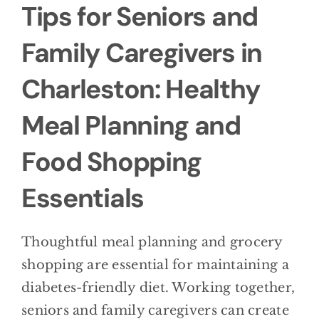
Tips for Seniors and
Family Caregivers in
Charleston: Healthy
Meal Planning and
Food Shopping
Essentials
Thoughtful meal planning and grocery
shopping are essential for maintaining a
diabetes-friendly diet. Working together,
seniors and family caregivers can create