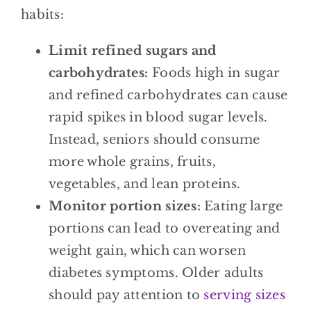
habits:
Limit refined sugars and
carbohydrates:
Foods high in sugar
and refined carbohydrates can cause
rapid spikes in blood sugar levels.
Instead, seniors should consume
more whole grains, fruits,
vegetables, and lean proteins.
Monitor portion sizes:
Eating large
portions can lead to overeating and
weight gain, which can worsen
diabetes symptoms. Older adults
should pay attention to
serving sizes