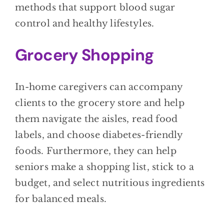
methods that support blood sugar
control and healthy lifestyles.
Grocery Shopping
In-home caregivers can accompany
clients to the grocery store and help
them navigate the aisles, read food
labels, and choose diabetes-friendly
foods. Furthermore, they can help
seniors make a shopping list, stick to a
budget, and select nutritious ingredients
for balanced meals.