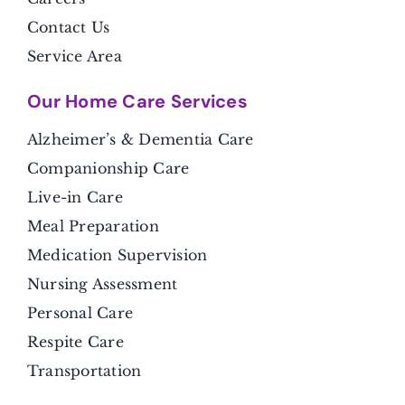
Contact Us
Service Area
Our Home Care Services
Alzheimer’s & Dementia Care
Companionship Care
Live-in Care
Meal Preparation
Medication Supervision
Nursing Assessment
Personal Care
Respite Care
Transportation