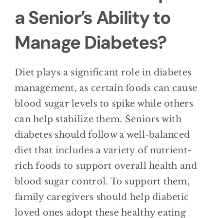
a Senior’s Ability to
Manage Diabetes?
Diet plays a significant role in diabetes
management, as certain foods can cause
blood sugar levels to spike while others
can help stabilize them. Seniors with
diabetes should follow a well-balanced
diet that includes a variety of nutrient-
rich foods to support overall health and
blood sugar control. To support them,
family caregivers should help diabetic
loved ones adopt these healthy eating