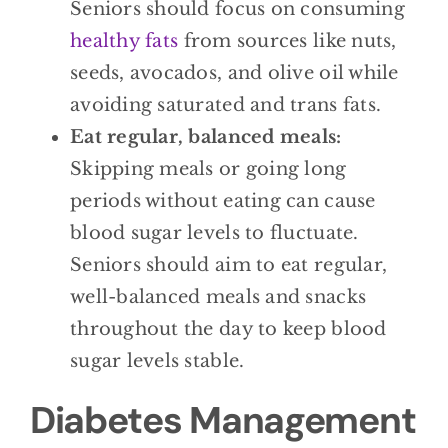
Seniors should focus on consuming
healthy fats
from sources like nuts,
seeds, avocados, and olive oil while
avoiding saturated and trans fats.
Eat regular, balanced meals:
Skipping meals or going long
periods without eating can cause
blood sugar levels to fluctuate.
Seniors should aim to eat regular,
well-balanced meals and snacks
throughout the day to keep blood
sugar levels stable.
Diabetes Management