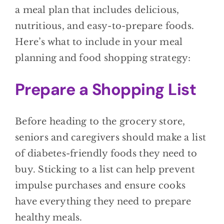
a meal plan that includes delicious,
nutritious, and easy-to-prepare foods.
Here’s what to include in your meal
planning and food shopping strategy:
Prepare a Shopping List
Before heading to the grocery store,
seniors and caregivers should make a list
of diabetes-friendly foods they need to
buy. Sticking to a list can help prevent
impulse purchases and ensure cooks
have everything they need to prepare
healthy meals.