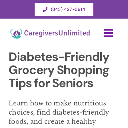
Skip
(843) 427-3914
to
content
Togg
Navi
Diabetes-Friendly
HOME
Grocery Shopping
ABOUT
Tips for Seniors
HOME CARE SERVICES
Learn how to make nutritious
choices, find diabetes-friendly
SERVICE AREA
foods, and create a healthy