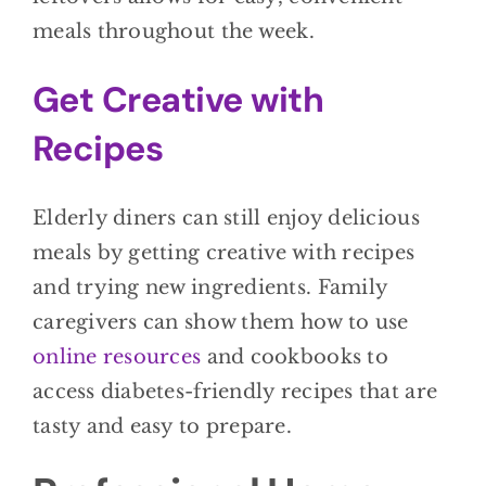
meals throughout the week.
Get Creative with
Recipes
Elderly diners can still enjoy delicious
meals by getting creative with recipes
and trying new ingredients. Family
caregivers can show them how to use
online resources
and cookbooks to
access diabetes-friendly recipes that are
tasty and easy to prepare.