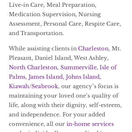
Live-in Care, Meal Preparation,
Medication Supervision, Nursing
Assessment, Personal Care, Respite Care,
and Transportation.
While assisting clients in
Charleston
, Mt.
Pleasant, Daniel Island, West Ashley,
North Charleston
,
Summerville
,
Isle of
Palms, James Island, Johns Island,
Kiawah/Seabrook
, our agency’s focus is
maintaining your loved one’s quality of
life, along with their dignity, self-esteem,
and independence. For your added
convenience, all our
in-home services