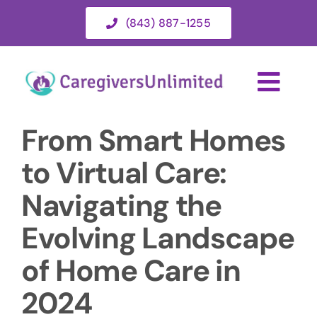
Skip
(843) 887-1255
to
content
Togg
Navi
From Smart Homes
HOME
to Virtual Care:
ABOUT
Navigating the
Evolving Landscape
HOME CARE SERVICES
of Home Care in
SERVICE AREA
2024