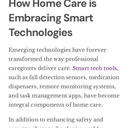
How Home Care is
Embracing Smart
Technologies
Emerging technologies have forever
transformed the way professional
caregivers deliver care.
Smart tech tools
,
such as fall detection sensors, medication
dispensers, remote monitoring systems,
and task management apps, have become
integral components of home care.
In addition to enhancing safety and