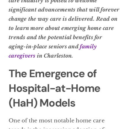
care industry is poised to welcome
significant advancements that will forever
change the way care is delivered. Read on
to learn more about emerging home care
trends and the potential benefits for
aging-in-place seniors and
family
caregivers
in Charleston.
The Emergence of
Hospital-at-Home
(HaH) Models
One of the most notable home care