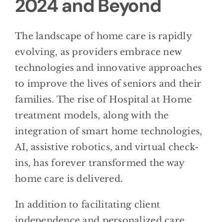
2024 and Beyond
The landscape of home care is rapidly
evolving, as providers embrace new
technologies and innovative approaches
to improve the lives of seniors and their
families. The rise of Hospital at Home
treatment models, along with the
integration of smart home technologies,
AI, assistive robotics, and virtual check-
ins, has forever transformed the way
home care is delivered.
In addition to facilitating client
independence and personalized care,