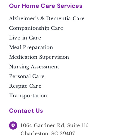
Our Home Care Services
Alzheimer’s & Dementia Care
Companionship Care
Live-in Care
Meal Preparation
Medication Supervision
Nursing Assessment
Personal Care
Respite Care
Transportation
Contact Us
1064 Gardner Rd, Suite 115
Charleston, SC 29407