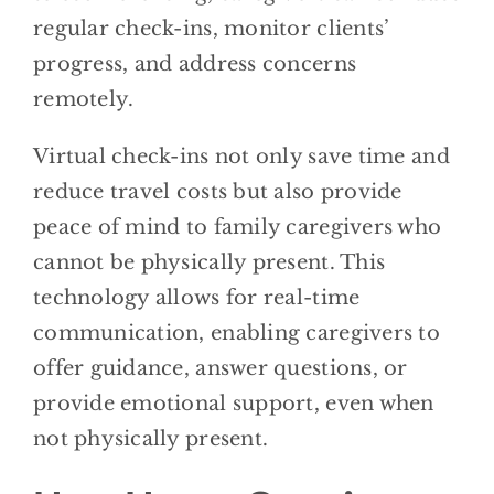
regular check-ins, monitor clients’
progress, and address concerns
remotely.
Virtual check-ins not only save time and
reduce travel costs but also provide
peace of mind to family caregivers who
cannot be physically present. This
technology allows for real-time
communication, enabling caregivers to
offer guidance, answer questions, or
provide emotional support, even when
not physically present.