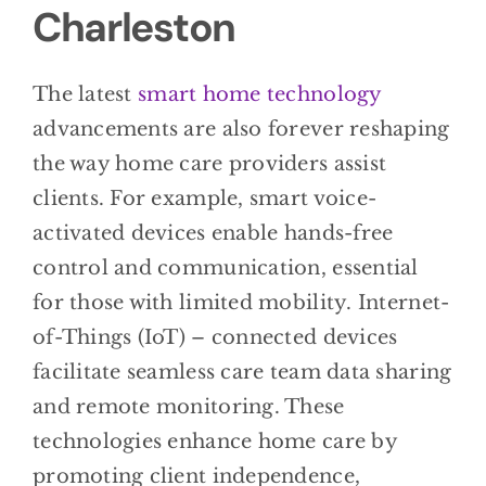
Charleston
The latest
smart home technology
advancements are also forever reshaping
the way home care providers assist
clients. For example, smart voice-
activated devices enable hands-free
control and communication, essential
for those with limited mobility. Internet-
of-Things (IoT) – connected devices
facilitate seamless care team data sharing
and remote monitoring. These
technologies enhance home care by
promoting client independence,