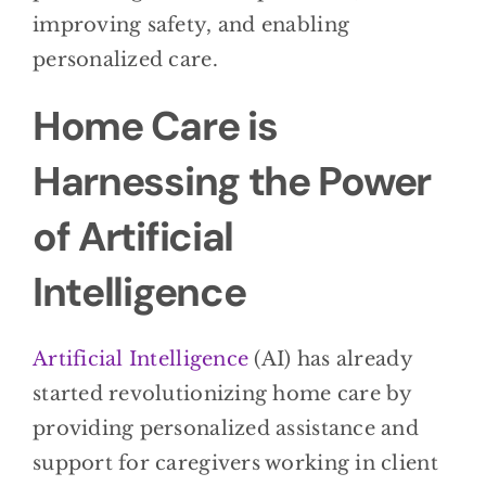
improving safety, and enabling
personalized care.
Home Care is
Harnessing the Power
of Artificial
Intelligence
Artificial Intelligence
(AI) has already
started revolutionizing home care by
providing personalized assistance and
support for caregivers working in client