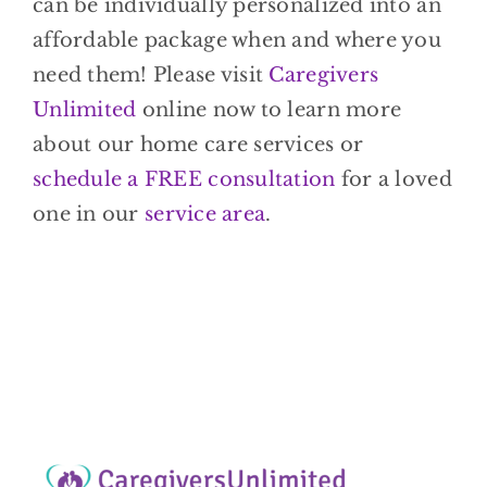
can be individually personalized into an
affordable package when and where you
need them! Please visit
Caregivers
Unlimited
online now to learn more
about our home care services or
schedule a FREE consultation
for a loved
one in our
service area
.