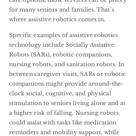
care options, those services can be pricey
for many seniors and families. That’s
where assistive robotics comes in.
Specific examples of assistive robotics
technology include Socially Assistive
Robots (SARs), robotic companions,
nursing robots, and sanitation robots. In
between caregiver visits, SARs or robotic
companions might provide around-the-
clock social, cognitive, and physical
stimulation to seniors living alone and at
a higher risk of falling. Nursing robots
could assist with tasks like medication
reminders and mobility support, while