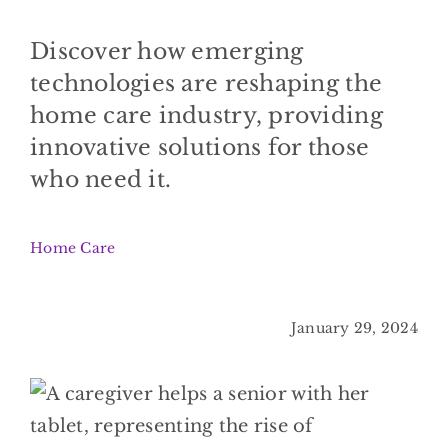
BLOG
Discover how emerging
CONTACT
technologies are reshaping the
home care industry, providing
innovative solutions for those
who need it.
Home Care
January 29, 2024