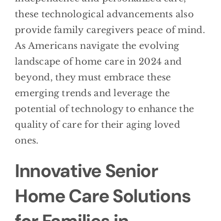
these technological advancements also
provide family caregivers peace of mind.
As Americans navigate the evolving
landscape of home care in 2024 and
beyond, they must embrace these
emerging trends and leverage the
potential of technology to enhance the
quality of care for their aging loved
ones.
Innovative Senior
Home Care Solutions