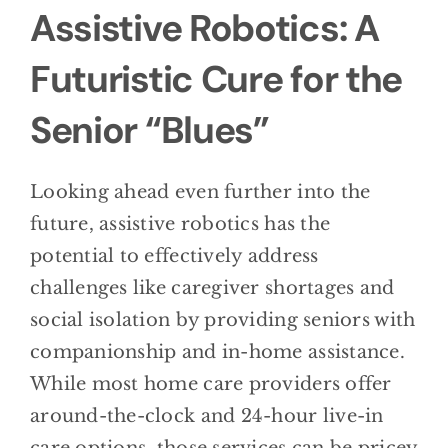
Assistive Robotics: A
Futuristic Cure for the
Senior “Blues”
Looking ahead even further into the
future, assistive robotics has the
potential to effectively address
challenges like caregiver shortages and
social isolation by providing seniors with
companionship and in-home assistance.
While most home care providers offer
around-the-clock and 24-hour live-in