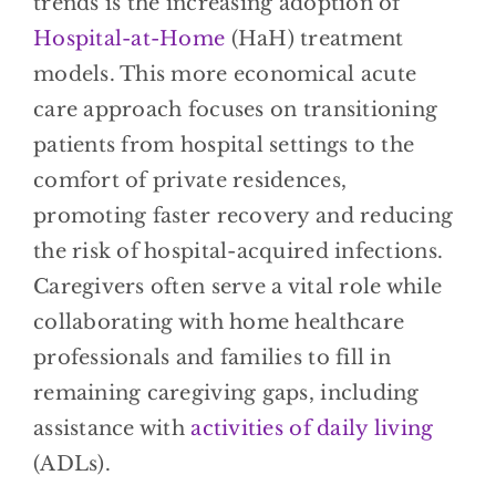
trends is the increasing adoption of
Hospital-at-Home
(HaH) treatment
models. This more economical acute
care approach focuses on transitioning
patients from hospital settings to the
comfort of private residences,
promoting faster recovery and reducing
the risk of hospital-acquired infections.
Caregivers often serve a vital role while
collaborating with home healthcare
professionals and families to fill in
remaining caregiving gaps, including
assistance with
activities of daily living
(ADLs).