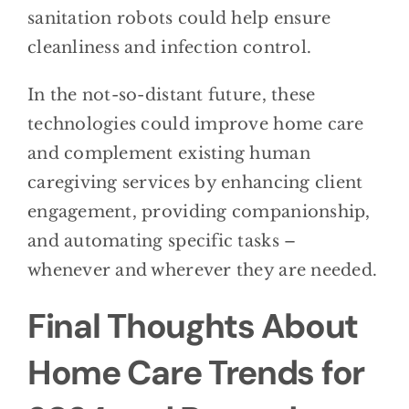
sanitation robots could help ensure
cleanliness and infection control.
In the not-so-distant future, these
technologies could improve home care
and complement existing human
caregiving services by enhancing client
engagement, providing companionship,
and automating specific tasks –
whenever and wherever they are needed.
Final Thoughts About
Home Care Trends for