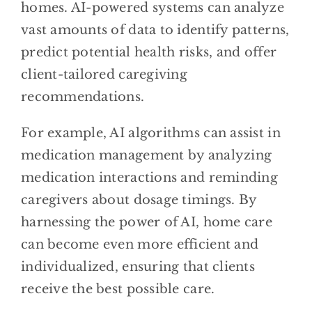
homes. AI-powered systems can analyze
vast amounts of data to identify patterns,
predict potential health risks, and offer
client-tailored caregiving
recommendations.
For example, AI algorithms can assist in
medication management by analyzing
medication interactions and reminding
caregivers about dosage timings. By
harnessing the power of AI, home care
can become even more efficient and
individualized, ensuring that clients
receive the best possible care.