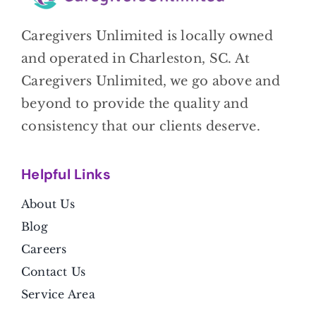
Caregivers Unlimited is locally owned
and operated in Charleston, SC. At
Caregivers Unlimited, we go above and
beyond to provide the quality and
consistency that our clients deserve.
Helpful Link
s
About Us
Blog
Careers
Contact Us
Service Area