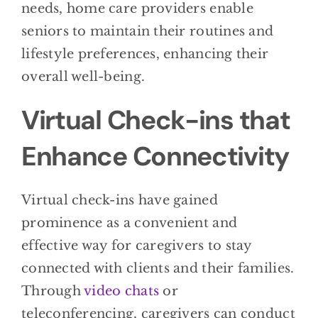
needs, home care providers enable
seniors to maintain their routines and
lifestyle preferences, enhancing their
overall well-being.
Virtual Check-ins that
Enhance Connectivity
Virtual check-ins have gained
prominence as a convenient and
effective way for caregivers to stay
connected with clients and their families.
Through
video chats
or
teleconferencing, caregivers can conduct