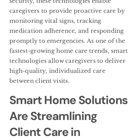
security, these technologies enable
caregivers to provide proactive care by
monitoring vital signs, tracking
medication adherence, and responding
promptly to emergencies. As one of the
fastest-growing home care trends, smart
technologies allow caregivers to deliver
high-quality, individualized care
between client visits.
Smart Home Solutions
Are Streamlining
Client Care in