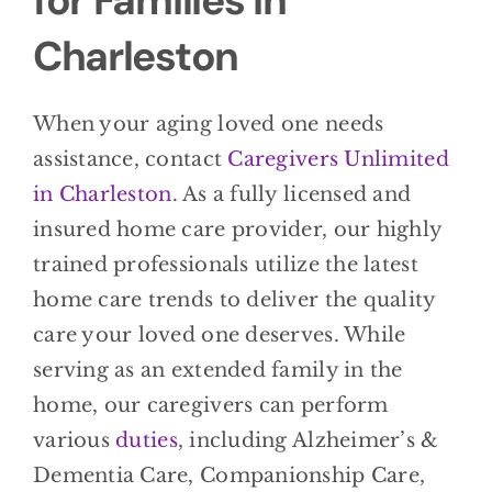
for Families in
Charleston
When your aging loved one needs
assistance, contact
Caregivers Unlimited
in Charleston
. As a fully licensed and
insured home care provider, our highly
trained professionals utilize the latest
home care trends to deliver the quality
care your loved one deserves. While
serving as an extended family in the
home, our caregivers can perform
various
duties
, including Alzheimer’s &
Dementia Care, Companionship Care,