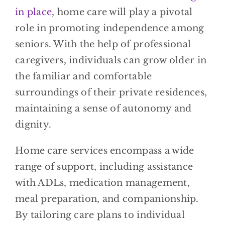
in place
, home care will play a pivotal
role in promoting independence among
seniors. With the help of professional
caregivers, individuals can grow older in
the familiar and comfortable
surroundings of their private residences,
maintaining a sense of autonomy and
dignity.
Home care services encompass a wide
range of support, including assistance
with ADLs, medication management,
meal preparation, and companionship.
By tailoring care plans to individual