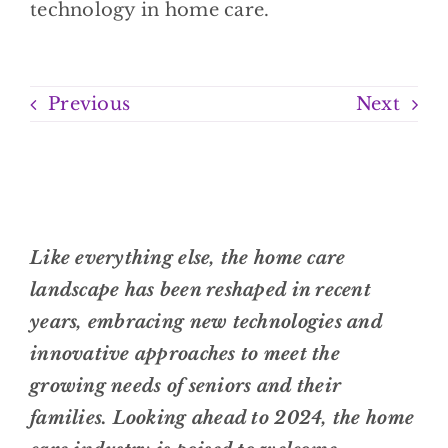
Previous
Next
Like everything else, the home care
landscape has been reshaped in recent
years, embracing new technologies and
innovative approaches to meet the
growing needs of seniors and their
families. Looking ahead to 2024, the home