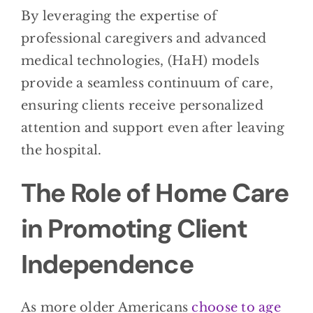
By leveraging the expertise of
professional caregivers and advanced
medical technologies, (HaH) models
provide a seamless continuum of care,
ensuring clients receive personalized
attention and support even after leaving
the hospital.
The Role of Home Care
in Promoting Client
Independence
As more older Americans
choose to age