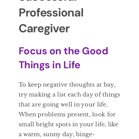
Professional
Caregiver
Focus on the Good
Things in Life
To keep negative thoughts at bay,
try making a list each day of things
that are going well in your life.
When problems present, look for
small bright spots in your life, like
a warm, sunny day, binge-