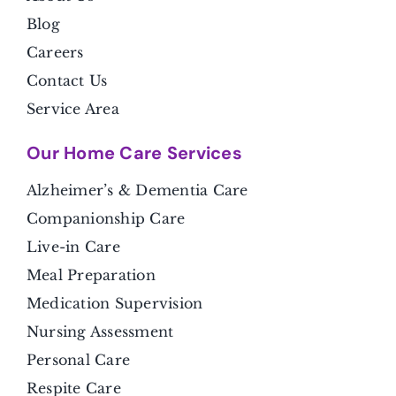
Blog
Careers
Contact Us
Service Area
Our Home Care Services
Alzheimer’s & Dementia Care
Companionship Care
Live-in Care
Meal Preparation
Medication Supervision
Nursing Assessment
Personal Care
Respite Care