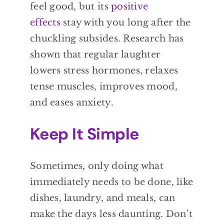
feel good, but its
positive
effects
stay with you long after the
chuckling subsides. Research has
shown that regular laughter
lowers stress hormones, relaxes
tense muscles, improves mood,
and eases anxiety.
Keep It Simple
Sometimes, only doing what
immediately needs to be done, like
dishes, laundry, and meals, can
make the days less daunting. Don’t