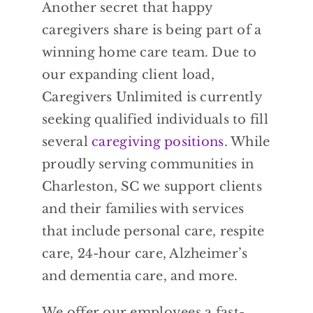
Another secret that happy
caregivers share is being part of a
winning home care team. Due to
our expanding client load,
Caregivers Unlimited is currently
seeking qualified individuals to fill
several
caregiving positions
. While
proudly serving communities in
Charleston, SC we support clients
and their families with services
that include personal care, respite
care, 24-hour care, Alzheimer’s
and dementia care, and more.
We offer our employees a fast-