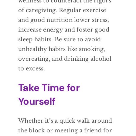
wellness to counteract the rigors
of caregiving. Regular exercise
and good nutrition lower stress,
increase energy and foster good
sleep habits. Be sure to avoid
unhealthy habits like smoking,
overeating, and drinking alcohol
to excess.
Take Time for
Yourself
Whether it’s a quick walk around
the block or meeting a friend for