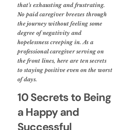
that’s exhausting and frustrating.
No paid caregiver breezes through
the journey without feeling some
degree of negativity and
hopelessness creeping in. As a
professional caregiver serving on
the front lines, here are ten secrets
to staying positive even on the worst
of days.
10 Secrets to Being
a Happy and
Successful