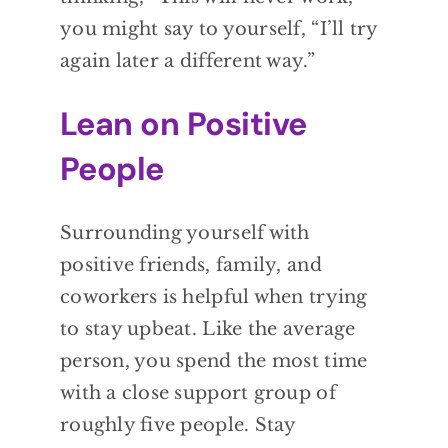
you might say to yourself, “I’ll try
again later a different way.”
Lean on Positive
People
Surrounding yourself with
positive friends, family, and
coworkers is helpful when trying
to stay upbeat. Like the average
person, you spend the most time
with a close support group of
roughly five people. Stay