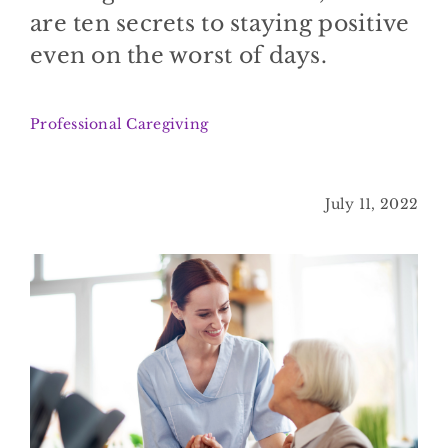
BLOG
are ten secrets to staying positive
even on the worst of days.
CONTACT
Professional Caregiving
July 11, 2022