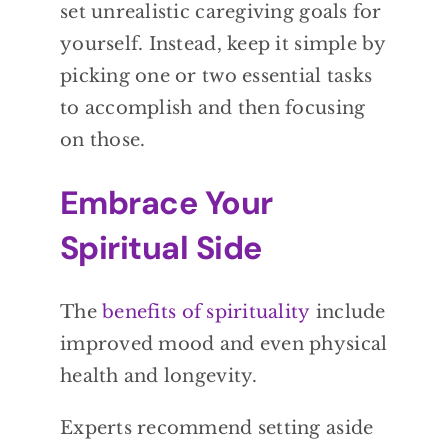
set unrealistic caregiving goals for
yourself. Instead, keep it simple by
picking one or two essential tasks
to accomplish and then focusing
on those.
Embrace Your
Spiritual Side
The
benefits of spirituality
include
improved mood and even physical
health and longevity.
Experts recommend setting aside