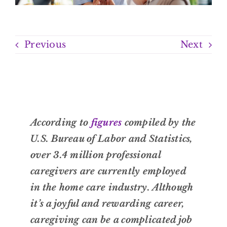
Previous
Next
According to
figures
compiled by the
U.S. Bureau of Labor and Statistics,
over 3.4 million professional
caregivers are currently employed
in the home care industry. Although
it’s a joyful and rewarding career,
caregiving can be a complicated job