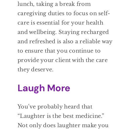
lunch, taking a break from
caregiving duties to focus on self-
care is essential for your health
and wellbeing. Staying recharged
and refreshed is also a reliable way
to ensure that you continue to
provide your client with the care
they deserve.
Laugh More
You’ve probably heard that
“Laughter is the best medicine.”
Not only does laughter make you