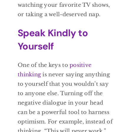
watching your favorite TV shows,
or taking a well-deserved nap.
Speak Kindly to
Yourself
One of the keys to
positive
thinking
is never saying anything
to yourself that you wouldn’t say
to anyone else. Turning off the
negative dialogue in your head
can be a powerful tool to harness
optimism. For example, instead of
thinking, “This will never work,”