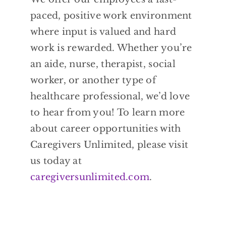
paced, positive work environment
where input is valued and hard
work is rewarded. Whether you’re
an aide, nurse, therapist, social
worker, or another type of
healthcare professional, we’d love
to hear from you! To learn more
about career opportunities with
Caregivers Unlimited, please visit
us today at
caregiversunlimited.com
.