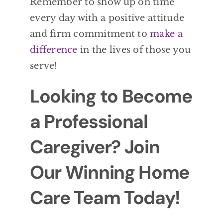
Remember to show up on time
every day with a positive attitude
and firm commitment to
make a
difference
in the lives of those you
serve!
Looking to Become
a Professional
Caregiver? Join
Our Winning Home
Care Team Today!