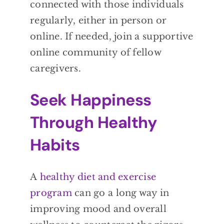
connected with those individuals
regularly, either in person or
online. If needed, join a supportive
online community of fellow
caregivers.
Seek Happiness
Through Healthy
Habits
A
healthy diet and exercise
program
can go a long way in
improving mood and overall