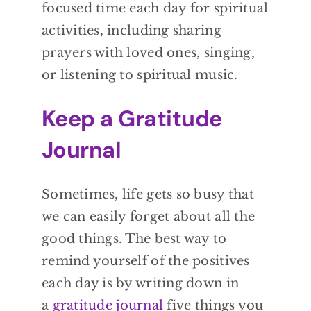
focused time each day for spiritual
activities, including sharing
prayers with loved ones, singing,
or listening to spiritual music.
Keep a Gratitude
Journal
Sometimes, life gets so busy that
we can easily forget about all the
good things. The best way to
remind yourself of the positives
each day is by writing down in
a
gratitude journal
five things you