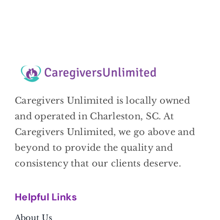
Caregivers Unlimited is locally owned
and operated in Charleston, SC. At
Caregivers Unlimited, we go above and
beyond to provide the quality and
consistency that our clients deserve.
Helpful Link
s
About Us