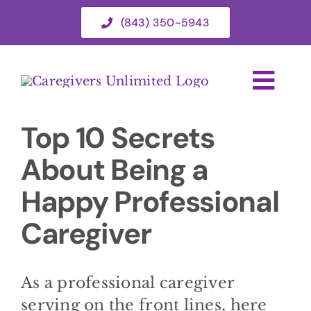
Skip
(843) 350-5943
to
content
Togg
Navi
Top 10 Secrets
HOME
About Being a
ABOUT
Happy Professional
Caregiver
HOME CARE SERVICES
SERVICE AREA
As a professional caregiver
serving on the front lines, here