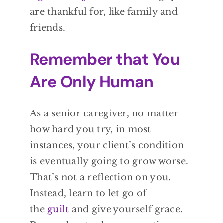
are thankful for, like family and
friends.
Remember that You
Are Only Human
As a senior caregiver, no matter
how hard you try, in most
instances, your client’s condition
is eventually going to grow worse.
That’s not a reflection on you.
Instead, learn to let go of
the
guilt
and give yourself grace.