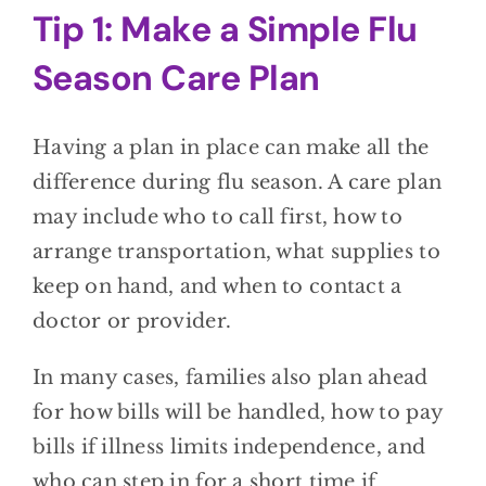
Tip 1: Make a Simple Flu
Season Care Plan
Having a plan in place can make all the
difference during flu season. A care plan
may include who to call first, how to
arrange transportation, what supplies to
keep on hand, and when to contact a
doctor or provider.
In many cases, families also plan ahead
for how bills will be handled, how to pay
bills if illness limits independence, and
who can step in for a short time if