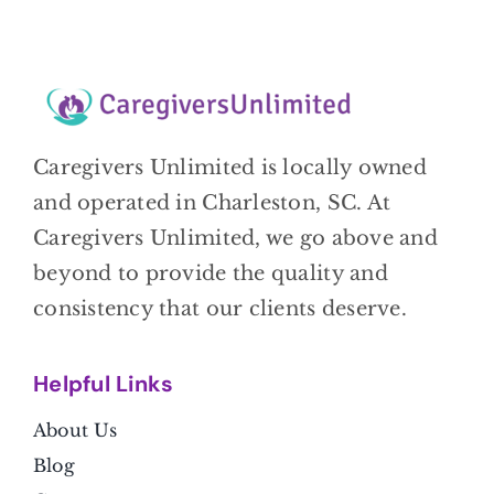
Caregivers Unlimited is locally owned
and operated in Charleston, SC. At
Caregivers Unlimited, we go above and
beyond to provide the quality and
consistency that our clients deserve.
Helpful Link
s
About Us
Blog