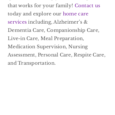
that works for your family!
Contact us
today and explore our
home care
services
including, Alzheimer’s &
Dementia Care, Companionship Care,
Live-in Care, Meal Preparation,
Medication Supervision, Nursing
Assessment, Personal Care, Respite Care,
and Transportation.