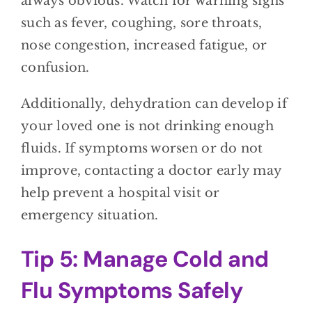
always obvious. Watch for warning signs
such as fever, coughing, sore throats,
nose congestion, increased fatigue, or
confusion.
Additionally, dehydration can develop if
your loved one is not drinking enough
fluids. If symptoms worsen or do not
improve, contacting a doctor early may
help prevent a hospital visit or
emergency situation.
Tip 5: Manage Cold and
Flu Symptoms Safely