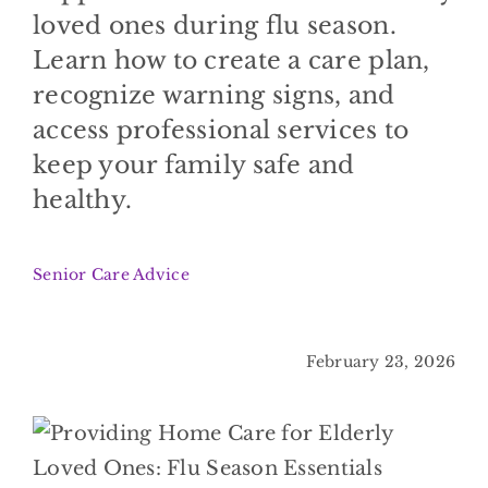
BLOG
loved ones during flu season.
Learn how to create a care plan,
CONTACT
recognize warning signs, and
access professional services to
keep your family safe and
healthy.
Senior Care Advice
February 23, 2026