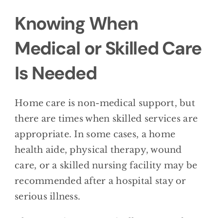
Knowing When
Medical or Skilled Care
Is Needed
Home care is non-medical support, but
there are times when skilled services are
appropriate. In some cases, a home
health aide, physical therapy, wound
care, or a skilled nursing facility may be
recommended after a hospital stay or
serious illness.