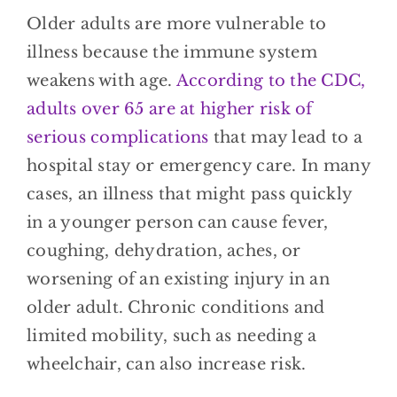
Older adults are more vulnerable to
illness because the immune system
weakens with age.
According to the CDC,
adults over 65 are at higher risk of
serious complications
that may lead to a
hospital stay or emergency care. In many
cases, an illness that might pass quickly
in a younger person can cause fever,
coughing, dehydration, aches, or
worsening of an existing injury in an
older adult. Chronic conditions and
limited mobility, such as needing a
wheelchair, can also increase risk.