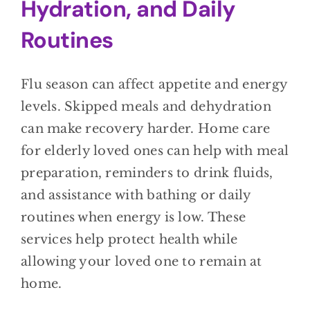
Hydration, and Daily
Routines
Flu season can affect appetite and energy
levels. Skipped meals and dehydration
can make recovery harder. Home care
for elderly loved ones can help with meal
preparation, reminders to drink fluids,
and assistance with bathing or daily
routines when energy is low. These
services help protect health while
allowing your loved one to remain at
home.