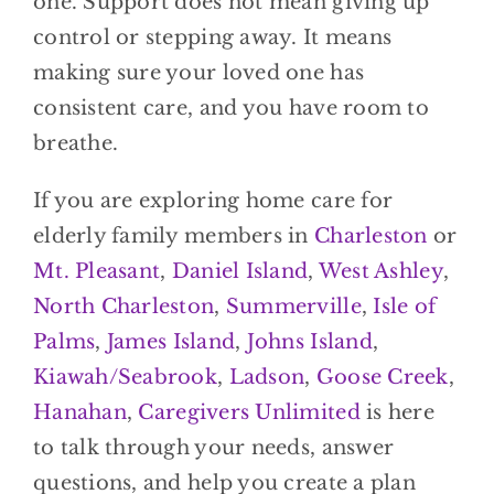
one. Support does not mean giving up
control or stepping away. It means
making sure your loved one has
consistent care, and you have room to
breathe.
If you are exploring home care for
elderly family members in
Charleston
or
Mt. Pleasant
,
Daniel Island
,
West Ashley
,
North Charleston
,
Summerville
,
Isle of
Palms
,
James Island
,
Johns Island
,
Kiawah/Seabrook
,
Ladson
,
Goose Creek
,
Hanahan
,
Caregivers Unlimited
is here
to talk through your needs, answer
questions, and help you create a plan