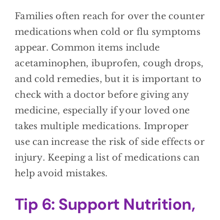
Families often reach for over the counter
medications when cold or flu symptoms
appear. Common items include
acetaminophen, ibuprofen, cough drops,
and cold remedies, but it is important to
check with a doctor before giving any
medicine, especially if your loved one
takes multiple medications. Improper
use can increase the risk of side effects or
injury. Keeping a list of medications can
help avoid mistakes.
Tip 6: Support Nutrition,