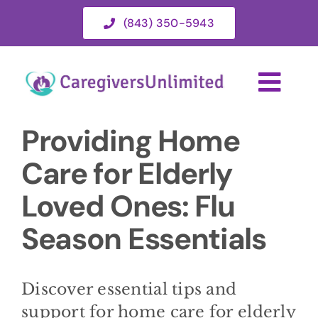
Skip
(843) 350-5943
to
content
Togg
Navi
Providing Home
HOME
Care for Elderly
ABOUT
Loved Ones: Flu
Season Essentials
HOME CARE SERVICES
SERVICE AREA
Discover essential tips and
support for home care for elderly