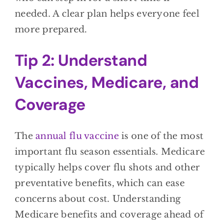
needed. A clear plan helps everyone feel
more prepared.
Tip 2: Understand
Vaccines, Medicare, and
Coverage
The
annual flu vaccine
is one of the most
important flu season essentials. Medicare
typically helps cover flu shots and other
preventative benefits, which can ease
concerns about cost. Understanding
Medicare benefits and coverage ahead of