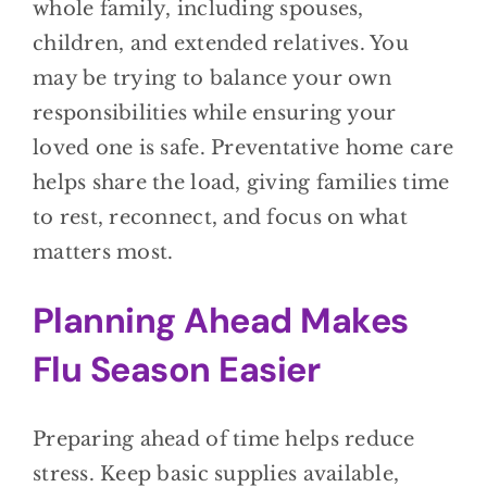
whole family, including spouses,
children, and extended relatives. You
may be trying to balance your own
responsibilities while ensuring your
loved one is safe. Preventative home care
helps share the load, giving families time
to rest, reconnect, and focus on what
matters most.
Planning Ahead Makes
Flu Season Easier
Preparing ahead of time helps reduce
stress. Keep basic supplies available,