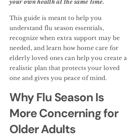
your own health at the same time.
This guide is meant to help you
understand flu season essentials,
recognize when extra support may be
needed, and learn how home care for
elderly loved ones can help you create a
realistic plan that protects your loved
one and gives you peace of mind.
Why Flu Season Is
More Concerning for
Older Adults