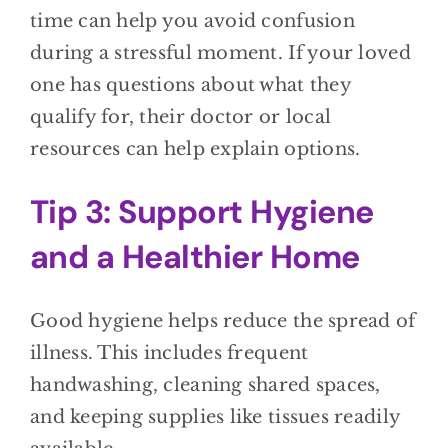
time can help you avoid confusion
during a stressful moment. If your loved
one has questions about what they
qualify for, their doctor or local
resources can help explain options.
Tip 3: Support Hygiene
and a Healthier Home
Good hygiene helps reduce the spread of
illness. This includes frequent
handwashing, cleaning shared spaces,
and keeping supplies like tissues readily