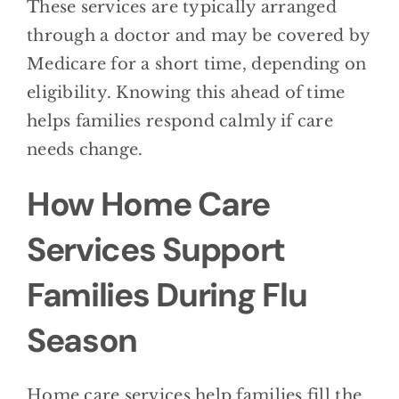
These services are typically arranged
through a doctor and may be covered by
Medicare for a short time, depending on
eligibility. Knowing this ahead of time
helps families respond calmly if care
needs change.
How Home Care
Services Support
Families During Flu
Season
Home care services help families fill the