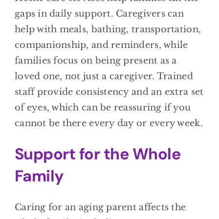
gaps in daily support. Caregivers can
help with meals, bathing, transportation,
companionship, and reminders, while
families focus on being present as a
loved one, not just a caregiver. Trained
staff provide consistency and an extra set
of eyes, which can be reassuring if you
cannot be there every day or every week.
Support for the Whole
Family
Caring for an aging parent affects the