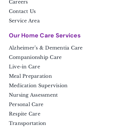
Careers
Contact Us
Service Area
Our Home Care Services
Alzheimer’s & Dementia Care
Companionship Care
Live-in Care
Meal Preparation
Medication Supervision
Nursing Assessment
Personal Care
Respite Care
Transportation