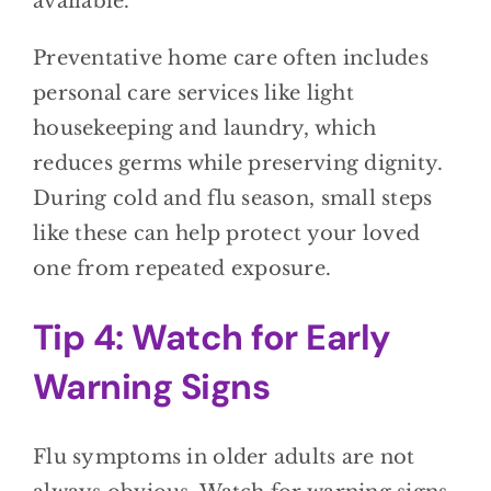
available.
Preventative home care often includes
personal care services like light
housekeeping and laundry, which
reduces germs while preserving dignity.
During cold and flu season, small steps
like these can help protect your loved
one from repeated exposure.
Tip 4: Watch for Early
Warning Signs
Flu symptoms in older adults are not