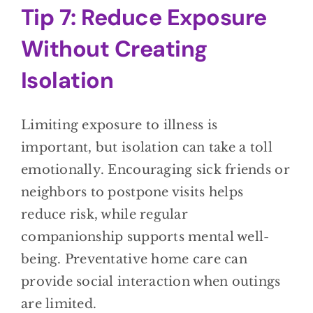
Tip 7: Reduce Exposure
Without Creating
Isolation
Limiting exposure to illness is
important, but isolation can take a toll
emotionally. Encouraging sick friends or
neighbors to postpone visits helps
reduce risk, while regular
companionship supports mental well-
being. Preventative home care can
provide social interaction when outings
are limited.