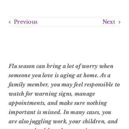
Previous
Next
Flu season can bring a lot of worry when
someone you love is aging at home. As a
family member, you may feel responsible to
watch for warning signs, manage
appointments, and make sure nothing
important is missed. In many cases, you
are also juggling work, your children, and