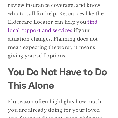
review insurance coverage, and know
who to call for help. Resources like the
Eldercare Locator can help you
find
local support and services
if your
situation changes. Planning does not
mean expecting the worst, it means
giving yourself options.
You Do Not Have to Do
This Alone
Flu season often highlights how much
you are already doing for your loved