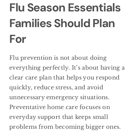
Flu Season Essentials
Families Should Plan
For
Flu prevention is not about doing
everything perfectly. It’s about having a
clear care plan that helps you respond
quickly, reduce stress, and avoid
unnecessary emergency situations.
Preventative home care focuses on
everyday support that keeps small
problems from becoming bigger ones.