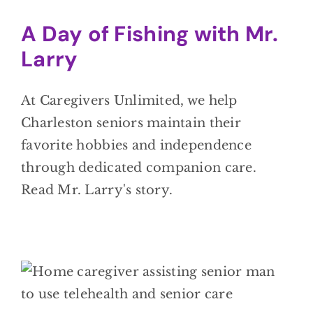
A Day of Fishing with Mr.
Larry
At Caregivers Unlimited, we help
Charleston seniors maintain their
favorite hobbies and independence
through dedicated companion care.
Read Mr. Larry's story.