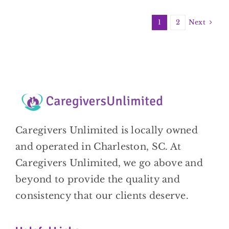
Next
1
2
Caregivers Unlimited is locally owned
and operated in Charleston, SC. At
Caregivers Unlimited, we go above and
beyond to provide the quality and
consistency that our clients deserve.