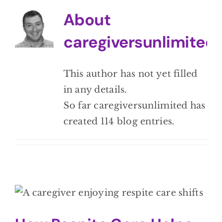
BLOG
About
caregiversunlimited
CONTACT
This author has not yet filled
in any details.
So far caregiversunlimited has
created 114 blog entries.