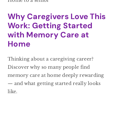
Why Caregivers Love This
Work: Getting Started
with Memory Care at
Home
Thinking about a caregiving career?
Discover why so many people find
memory care at home deeply rewarding
— and what getting started really looks
like.