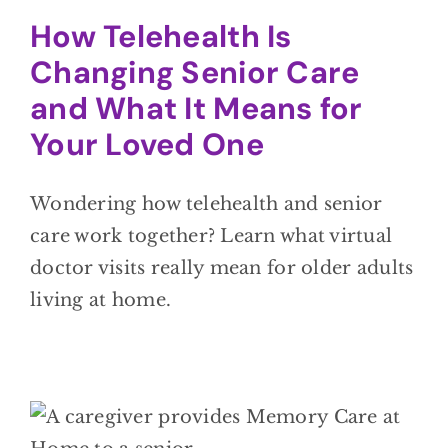
How Telehealth Is
Changing Senior Care
and What It Means for
Your Loved One
Wondering how telehealth and senior
care work together? Learn what virtual
doctor visits really mean for older adults
living at home.