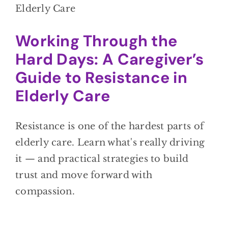
Working Through the
Hard Days: A Caregiver’s
Guide to Resistance in
Elderly Care
Resistance is one of the hardest parts of
elderly care. Learn what's really driving
it — and practical strategies to build
trust and move forward with
compassion.