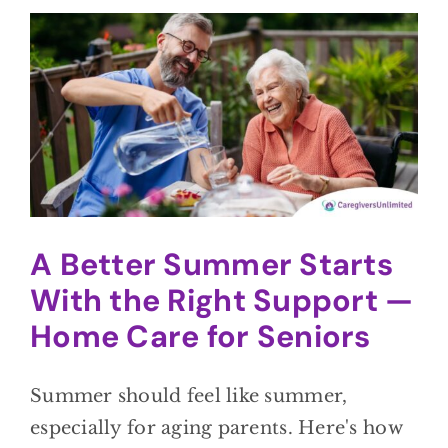
A Better Summer Starts
With the Right Support —
Home Care for Seniors
Summer should feel like summer,
especially for aging parents. Here's how