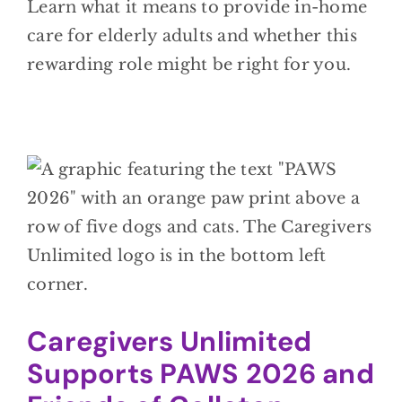
Learn what it means to provide in-home
care for elderly adults and whether this
rewarding role might be right for you.
Caregivers Unlimited
Supports PAWS 2026 and