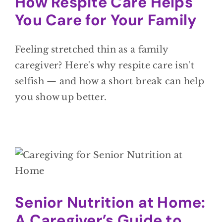
How Respite Care Helps
You Care for Your Family
Feeling stretched thin as a family
caregiver? Here's why respite care isn't
selfish — and how a short break can help
you show up better.
Senior Nutrition at Home:
A Caregiver’s Guide to