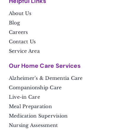
Helpful Link
s
About Us
Blog
Careers
Contact Us
Service Area
Our Home Care Services
Alzheimer’s & Dementia Care
Companionship Care
Live-in Care
Meal Preparation
Medication Supervision
Nursing Assessment