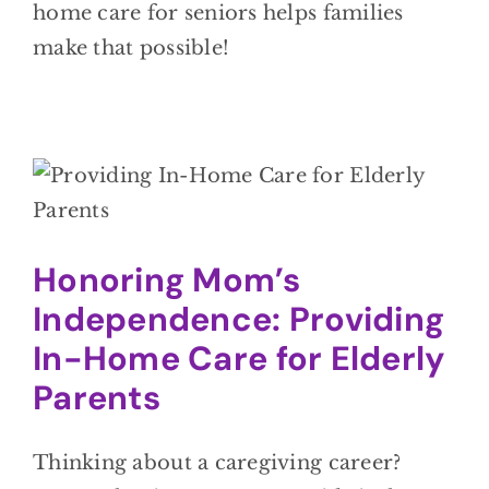
home care for seniors helps families
make that possible!
Honoring Mom’s
Independence: Providing
In-Home Care for Elderly
Parents
Thinking about a caregiving career?