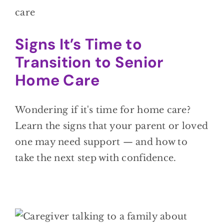
Signs It’s Time to
Transition to Senior
Home Care
Wondering if it's time for home care?
Learn the signs that your parent or loved
one may need support — and how to
take the next step with confidence.