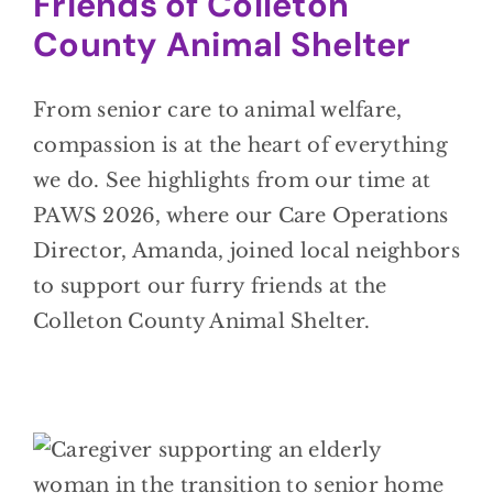
Friends of Colleton
County Animal Shelter
From senior care to animal welfare,
compassion is at the heart of everything
we do. See highlights from our time at
PAWS 2026, where our Care Operations
Director, Amanda, joined local neighbors
to support our furry friends at the
Colleton County Animal Shelter.