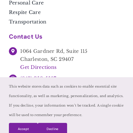
Personal Care
Respite Care
Transportation
Contact Us
1064 Gardner Rd, Suite 115
Charleston, SC 29407
Get Directions
(843) 350-5587
This website stores data such as cookies to enable essential site
functionality, as well as marketing, personalization, and analytics.
If you decline, your information won’t be tracked. A single cookie
will be used to remember your preference.
©
2026 • Caregivers Unlimited •
Privacy Policy
Accept
Decline
Powered by
Home Care Marketing Pros