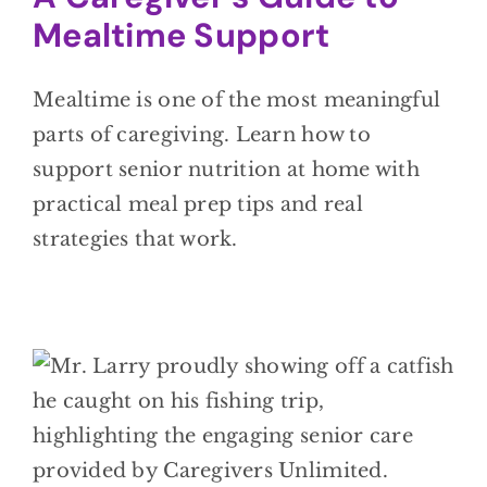
Mealtime Support
Mealtime is one of the most meaningful
parts of caregiving. Learn how to
support senior nutrition at home with
practical meal prep tips and real
strategies that work.