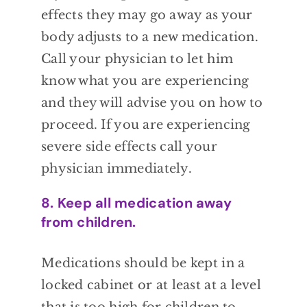
effects they may go away as your
body adjusts
to a new medication.
Call your physician to
let him
know what you are experiencing
and
they will advise you on how to
proceed. If
you are experiencing
severe side effects call
your
physician immediately.
8. Keep all medication away
from children.
Medications should be kept in a
locked cabinet or at least at a level