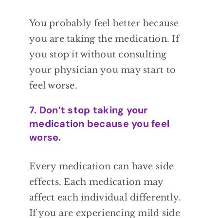
You probably
feel better because
you are taking the
medication. If
you stop it without consulting
your physician you may start to
feel worse.
7. Don’t stop taking your
medication because you feel
worse.
Every
medication can have side
effects. Each
medication may
affect each individual
differently.
If you are experiencing mild side