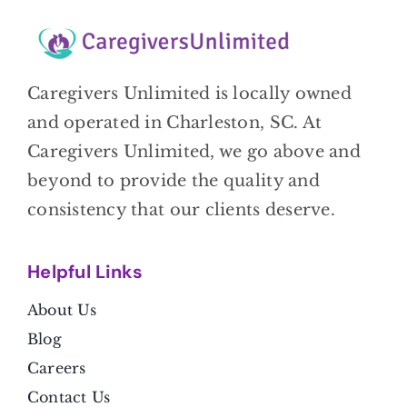
Caregivers Unlimited is locally owned
and operated in Charleston, SC. At
Caregivers Unlimited, we go above and
beyond to provide the quality and
consistency that our clients deserve.
Helpful Link
s
About Us
Blog
Careers
Contact Us