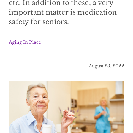
etc. In addition to these, a very
BLOG
important matter is medication
safety for seniors.
CONTACT
Aging In Place
August 23, 2022