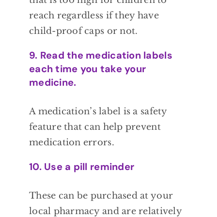
that is too
high for children to
reach regardless if they
have
child-proof caps or not.
9. Read the medication labels
each time you take your
medicine.
A
medication’s label is a safety
feature that can
help prevent
medication errors.
10. Use a pill reminder
These can be
purchased at your
local pharmacy and are
relatively