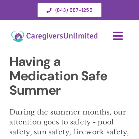
Skip
(843) 887-1255
to
content
Togg
Navi
Having a
HOME
Medication Safe
ABOUT
Summer
HOME CARE SERVICES
During the summer months, our
attention goes to safety - pool
SERVICE AREA
safety, sun safety, firework safety,