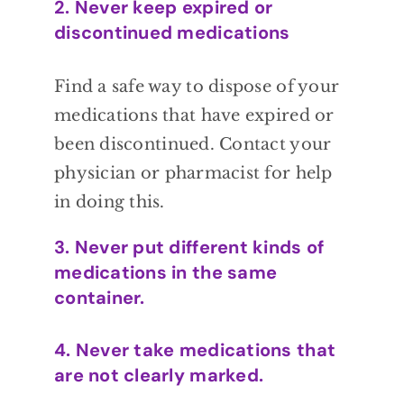
2. Never keep expired or
discontinued medications
Find a safe way to dispose of
your
medications that have expired or
been
discontinued. Contact your
physician or
pharmacist for help
in doing this.
3. Never put different kinds of
medications in the same
container.
4. Never take medications that
are not clearly marked.