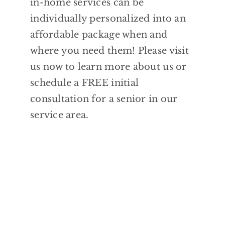
in-home services can be
individually personalized into an
affordable package when and
where you need them! Please visit
us now to learn more about us or
schedule a FREE initial
consultation for a senior in our
service area.