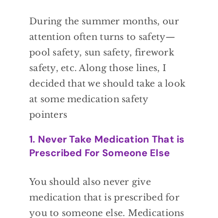
During the
summer months,
our
attention often
turns to safety—
pool safety,
sun safety, firework
safety, etc. Along those
lines, I
decided that we should take a look
at
some medication safety
pointers
1. Never Take Medication That is
Prescribed For Someone Else
You
should also never give
medication that
is prescribed for
you to someone else.
Medications