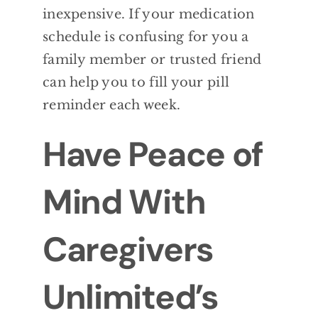
inexpensive. If your medication
schedule is confusing for you a
family
member or trusted friend
can help you to fill
your pill
reminder each week.
Have Peace of
Mind With
Caregivers
Unlimited’s