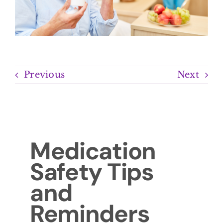
Previous
Next
Medication
Safety Tips
and
Reminders