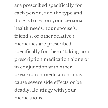
are prescribed specifically for
each person, and the type and
dose is based
on your personal
health needs. Your spouse’s,
friend’s, or other relative’s
medicines are
prescribed
specifically for them. Taking
non-
prescription medication alone or
in conjunction with other
prescription
medications may
cause severe side effects or
be
deadly. Be stingy with your
medications.