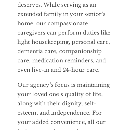
deserves. While serving as an
extended family in your senior’s
home, our compassionate
caregivers can perform duties like
light housekeeping, personal care,
dementia care, companionship
care, medication reminders, and
even live-in and 24-hour care.
Our agency’s focus is maintaining
your loved one’s quality of life,
along with their dignity, self-
esteem, and independence. For
your added convenience, all our