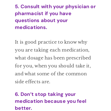
5. Consult with your physician or
pharmacist if you have
questions about your
medications.
It is good
practice to know why
you are taking each
medication,
what dosage has been prescribed
for you, when you should take it,
and what
some of the common
side effects are.
6. Don’t stop taking your
medication because you feel
better.