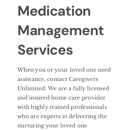
Medication
Management
Services
When you or your loved one need
assistance, contact Caregivers
Unlimited. We are a fully licensed
and insured home care provider
with highly trained professionals
who are experts at delivering the
nurturing your loved one