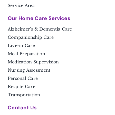
Service Area
Our Home Care Services
Alzheimer’s & Dementia Care
Companionship Care
Live-in Care
Meal Preparation
Medication Supervision
Nursing Assessment
Personal Care
Respite Care
Transportation
Contact Us