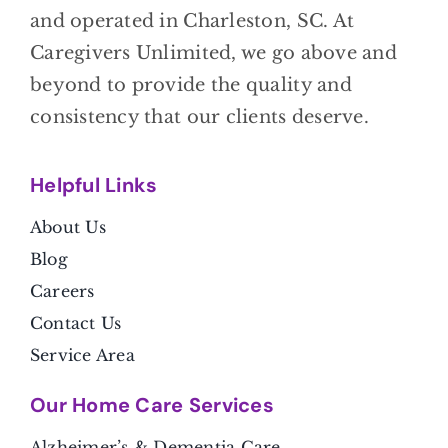
and operated in Charleston, SC. At
Caregivers Unlimited, we go above and
beyond to provide the quality and
consistency that our clients deserve.
Helpful Link
s
About Us
Blog
Careers
Contact Us
Service Area
Our Home Care Services
Alzheimer’s & Dementia Care