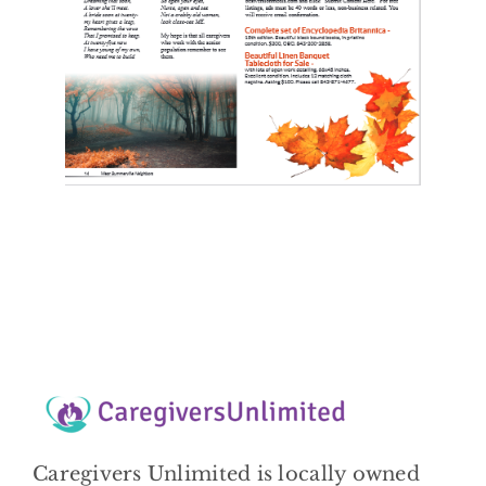
Caregivers Unlimited is locally owned