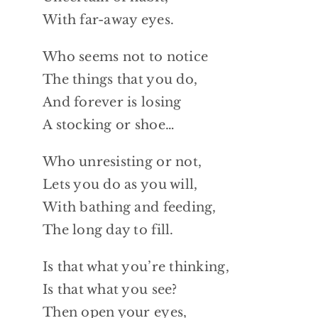
With far-away eyes.
Who seems not to notice
The things that you do,
And forever is losing
A stocking or shoe…
Who unresisting or not,
Lets you do as you will,
With bathing and feeding,
The long day to fill.
Is that what you’re thinking,
Is that what you see?
Then open your eyes,