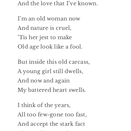
And the love that I’ve known.
I’m an old woman now
And nature is cruel,
’Tis her jest to make
Old age look like a fool.
But inside this old carcass,
A young girl still dwells,
And now and again
My battered heart swells.
I think of the years,
All too few-gone too fast,
And accept the stark fact