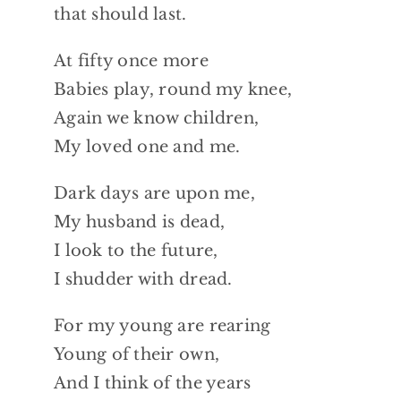
that should last.
At fifty once more
Babies play, round my knee,
Again we know children,
My loved one and me.
Dark days are upon me,
My husband is dead,
I look to the future,
I shudder with dread.
For my young are rearing
Young of their own,
And I think of the years