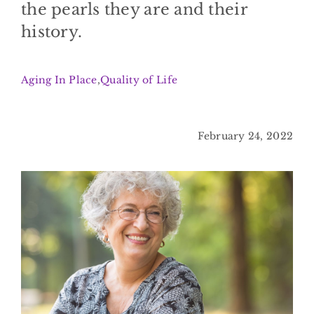
the pearls they are and their
BLOG
history.
CONTACT
Aging In Place
,
Quality of Life
February 24, 2022