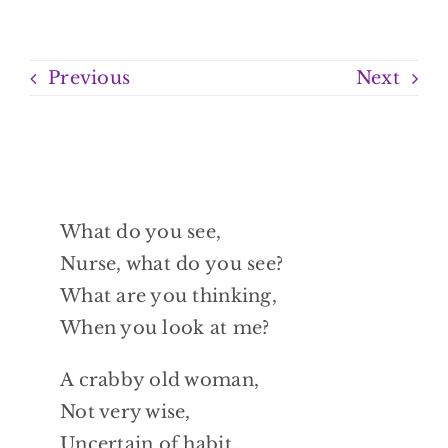
Previous
Next
What do you see,
Nurse, what do you see?
What are you thinking,
When you look at me?
A crabby old woman,
Not very wise,
Uncertain of habit,