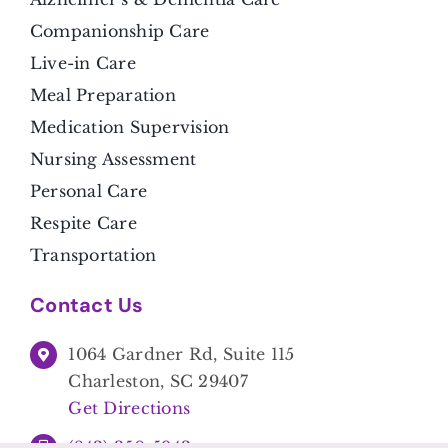
Companionship Care
Live-in Care
Meal Preparation
Medication Supervision
Nursing Assessment
Personal Care
Respite Care
Transportation
Contact Us
1064 Gardner Rd, Suite 115
Charleston, SC 29407
Get Directions
(843) 350-5943