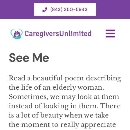
Skip
(843) 350-5943
to
content
Togg
Navi
See Me
HOME
ABOUT
Read a beautiful poem describing
the life of an elderly woman.
HOME CARE SERVICES
Sometimes, we may look at them
instead of looking in them. There
is a lot of beauty when we take
SERVICE AREA
the moment to really appreciate