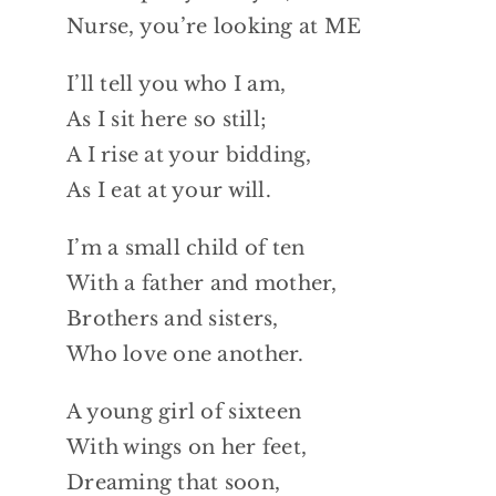
Nurse, you’re looking at ME
I’ll tell you who I am,
As I sit here so still;
A I rise at your bidding,
As I eat at your will.
I’m a small child of ten
With a father and mother,
Brothers and sisters,
Who love one another.
A young girl of sixteen
With wings on her feet,
Dreaming that soon,