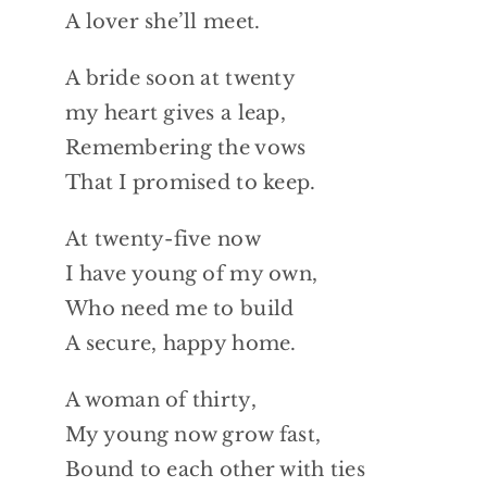
A lover she’ll meet.
A bride soon at twenty
my heart gives a leap,
Remembering the vows
That I promised to keep.
At twenty-five now
I have young of my own,
Who need me to build
A secure, happy home.
A woman of thirty,
My young now grow fast,
Bound to each other with ties