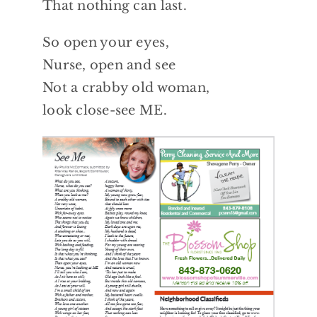
That nothing can last.
So open your eyes,
Nurse, open and see
Not a crabby old woman,
look close-see ME.