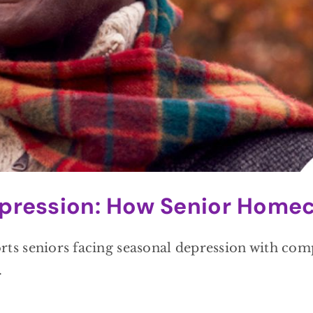
pression: How Senior Homec
 seniors facing seasonal depression with compa
.