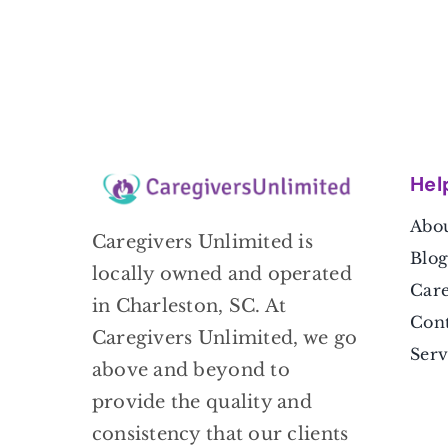
Hel
Abou
Caregivers Unlimited is
Blog
locally owned and operated
Care
in Charleston, SC. At
Cont
Caregivers Unlimited, we go
Serv
above and beyond to
provide the quality and
consistency that our clients