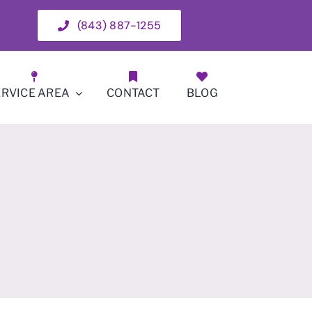
(843) 887-1255
ERVICE AREA
CONTACT
BLOG