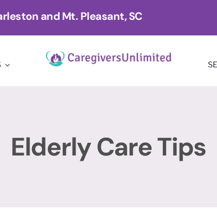
rleston and Mt. Pleasant, SC
S
S
Elderly Care Tips