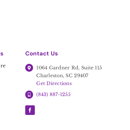
es
Contact Us
are
1064 Gardner Rd, Suite 115
Charleston, SC 29407
Get Directions
(843) 887-1255