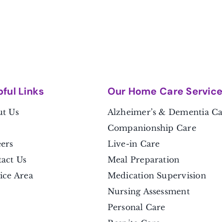
pful Link
s
Our Home Care Servic
t Us
Alzheimer’s & Dementia C
Companionship Care
ers
Live-in Care
act Us
Meal Preparation
ice Area
Medication Supervision
Nursing Assessment
Personal Care