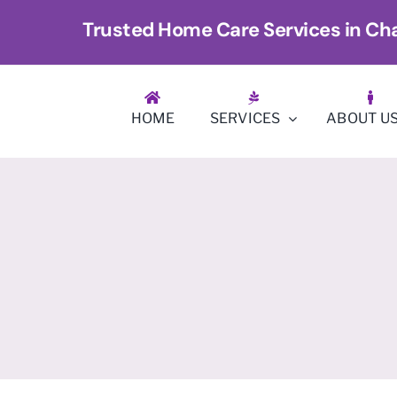
Skip
Trusted Home Care Services in Cha
to
content
HOME
SERVICES
ABOUT U