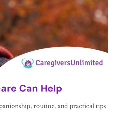
are Can Help
nionship, routine, and practical tips