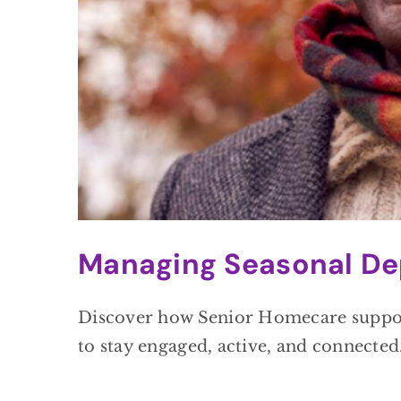
Managing Seasonal De
Discover how Senior Homecare supports
to stay engaged, active, and connected