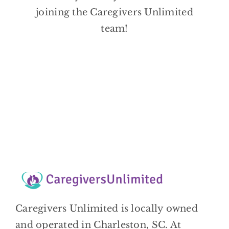
BLOG
joining the Caregivers Unlimited
team!
CONTACT
Caregivers Unlimited is locally owned
and operated in Charleston, SC. At