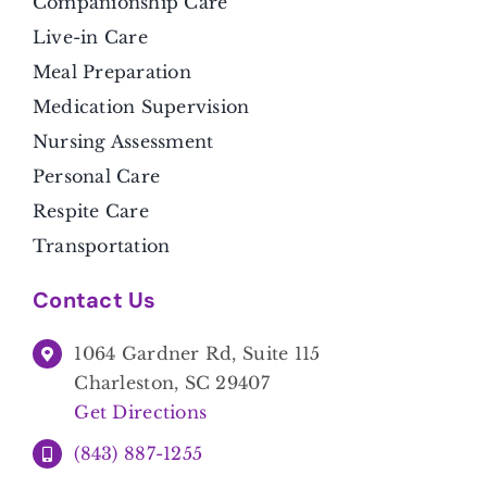
Companionship Care
Live-in Care
Meal Preparation
Medication Supervision
Nursing Assessment
Personal Care
Respite Care
Transportation
Contact Us
1064 Gardner Rd, Suite 115
Charleston, SC 29407
Get Directions
(843) 887-1255