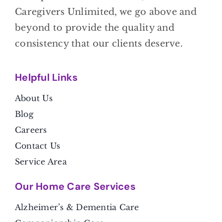
Caregivers Unlimited, we go above and
beyond to provide the quality and
consistency that our clients deserve.
Helpful Link
s
About Us
Blog
Careers
Contact Us
Service Area
Our Home Care Services
Alzheimer’s & Dementia Care