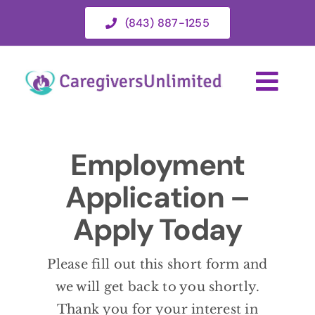
Skip
(843) 887-1255
to
content
Togg
Navi
HOME
Employment
Application –
ABOUT
Apply Today
HOME CAR
Please fill out this short form and
SERVICE 
we will get back to you shortly.
Thank you for your interest in